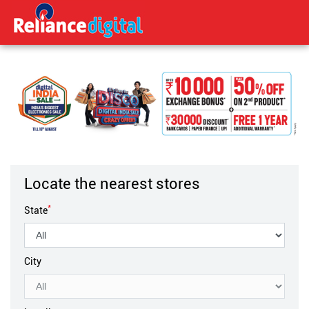
Locate the nearest stores
*
State
City