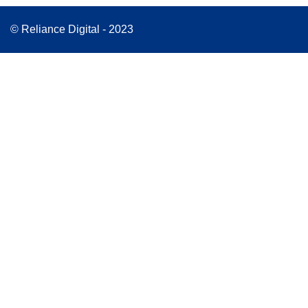
© Reliance Digital - 2023