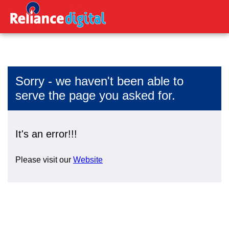
Sorry - we haven't been able to
serve the page you asked for.
It's an error!!!
Please visit our
Website