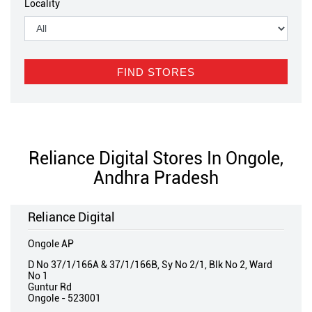
Locality
Reliance Digital Stores In Ongole,
Andhra Pradesh
Reliance Digital
Ongole AP
D No 37/1/166A & 37/1/166B, Sy No 2/1, Blk No 2, Ward
No 1
Guntur Rd
Ongole
-
523001