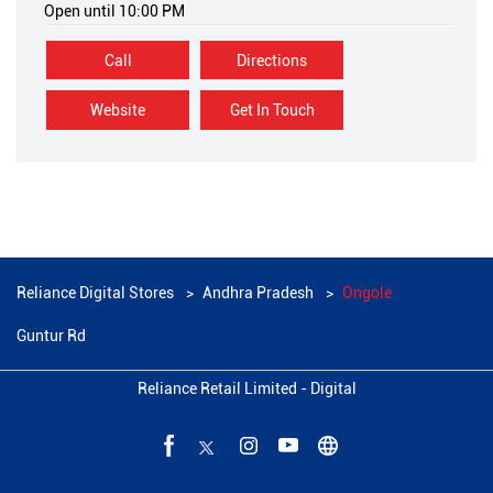
Open until 10:00 PM
Call
Directions
Website
Get In Touch
Reliance Digital Stores
Andhra Pradesh
Ongole
Guntur Rd
Reliance Retail Limited - Digital