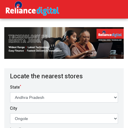
Locate the nearest stores
*
State
City