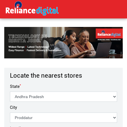
Locate the nearest stores
*
State
City