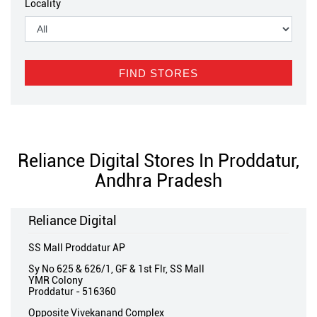
Locality
Reliance Digital Stores In Proddatur,
Andhra Pradesh
Reliance Digital
SS Mall Proddatur AP
Sy No 625 & 626/1, GF & 1st Flr, SS Mall
YMR Colony
Proddatur
-
516360
Opposite Vivekanand Complex