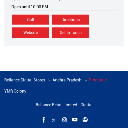
Open until 10:00 PM
Call
Directions
Website
Get In Touch
Reliance Digital Stores
Andhra Pradesh
Proddatur
YMR Colony
Reliance Retail Limited - Digital