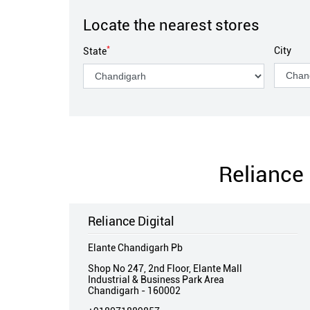
Locate the nearest stores
*
City
State
Reliance 
Reliance Digital
Elante Chandigarh Pb
Shop No 247, 2nd Floor, Elante Mall
Industrial & Business Park Area
Chandigarh
-
160002