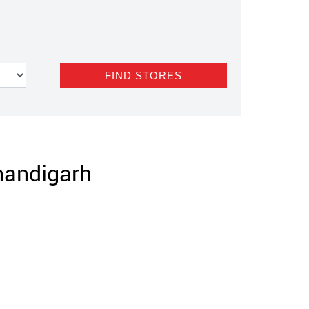
Chandigarh