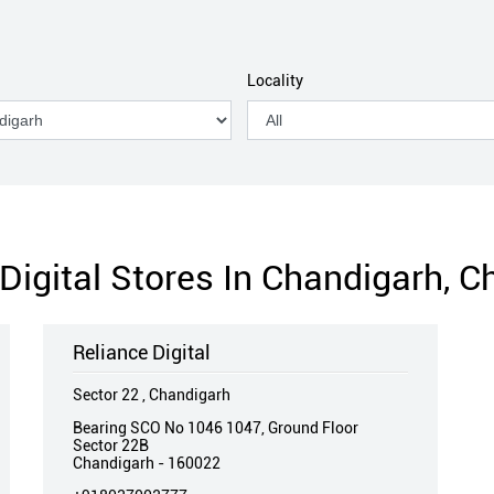
Locality
Digital Stores In Chandigarh, 
Reliance Digital
Sector 22 , Chandigarh
Bearing SCO No 1046 1047, Ground Floor
Sector 22B
Chandigarh
-
160022