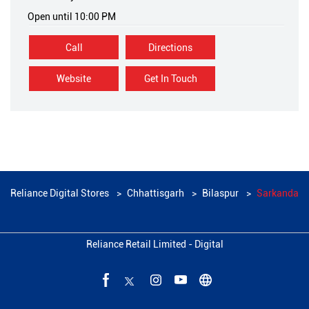
Open until 10:00 PM
Call
Directions
Website
Get In Touch
Reliance Digital Stores
Chhattisgarh
Bilaspur
Sarkanda
Reliance Retail Limited - Digital