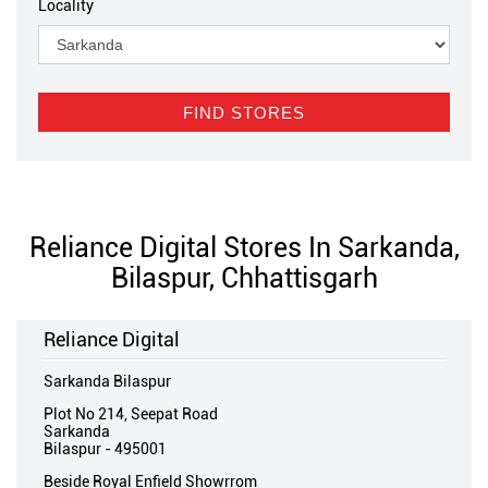
Locality
Reliance Digital Stores In Sarkanda,
Bilaspur, Chhattisgarh
Reliance Digital
Sarkanda Bilaspur
Plot No 214, Seepat Road
Sarkanda
Bilaspur
-
495001
Beside Royal Enfield Showrrom