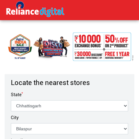
Locate the nearest stores
*
State
City