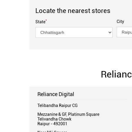
Locate the nearest stores
*
City
State
Relianc
Reliance Digital
Telibandha Raipur CG
Mezzanine & GF, Platinum Square
Telivandha Chowk
Raipur
-
492001