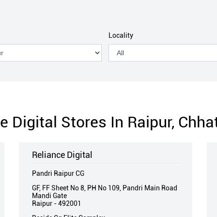
Locality
e Digital Stores In Raipur, Chha
Reliance Digital
Pandri Raipur CG
GF, FF Sheet No 8, PH No 109, Pandri Main Road
Mandi Gate
Raipur
-
492001