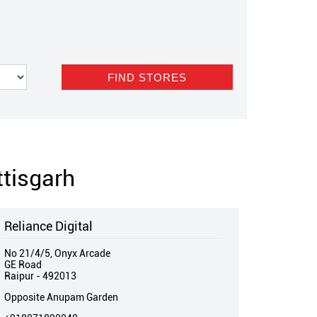
ttisgarh
Reliance Digital
No 21/4/5, Onyx Arcade
GE Road
Raipur
-
492013
Opposite Anupam Garden