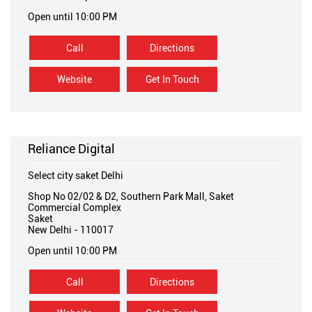
Open until 10:00 PM
Call
Directions
Website
Get In Touch
Reliance Digital
Select city saket Delhi
Shop No 02/02 & D2, Southern Park Mall, Saket
Commercial Complex
Saket
New Delhi
-
110017
Open until 10:00 PM
Call
Directions