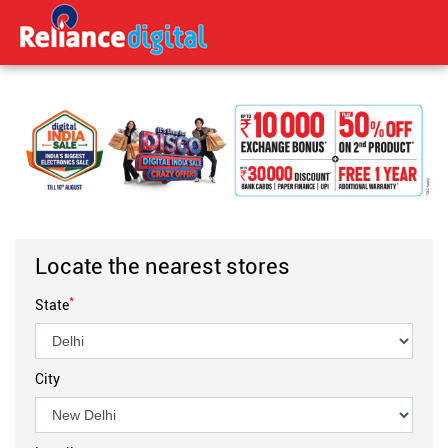
Locate the nearest stores
*
State
City