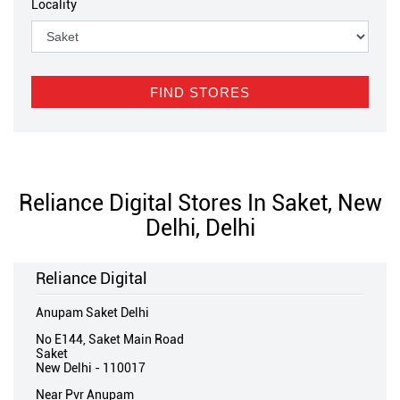
Locality
Reliance Digital Stores In Saket, New
Delhi, Delhi
Reliance Digital
Anupam Saket Delhi
No E144, Saket Main Road
Saket
New Delhi
-
110017
Near Pvr Anupam