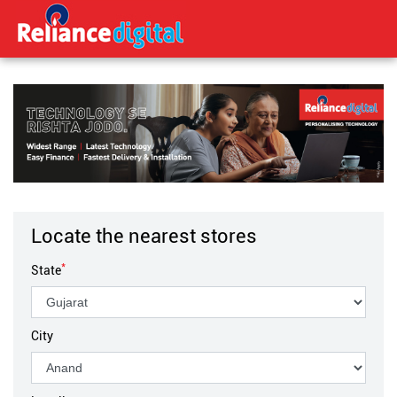
Locate the nearest stores
*
State
City