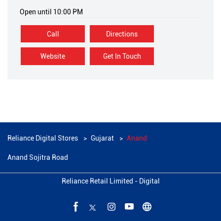
Open until 10:00 PM
Call
Directions
Website
Get In Touch
Reliance Digital Stores
Gujarat
Anand
Anand Sojitra Road
Reliance Retail Limited - Digital