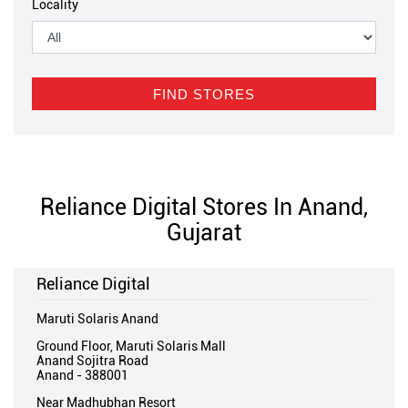
Locality
Reliance Digital Stores In Anand,
Gujarat
Reliance Digital
Maruti Solaris Anand
Ground Floor, Maruti Solaris Mall
Anand Sojitra Road
Anand
-
388001
Near Madhubhan Resort