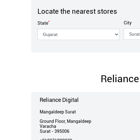
Locate the nearest stores
*
City
State
Reliance 
Reliance Digital
Mangaldeep Surat
Ground Floor, Mangaldeep
Varacha
Surat
-
395006