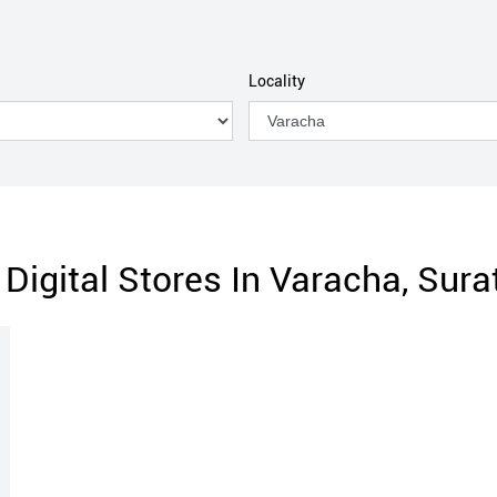
Locality
Digital Stores In Varacha, Surat