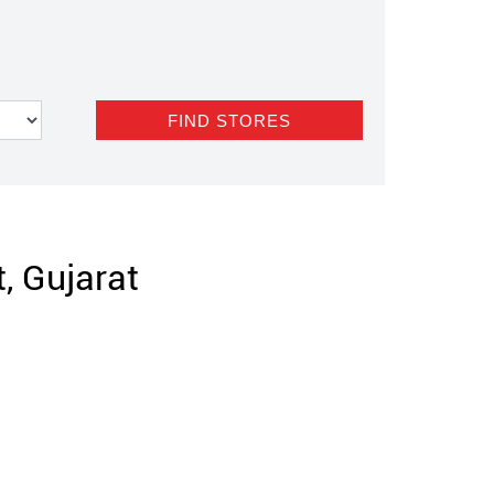
, Gujarat