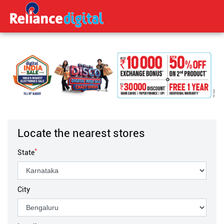
Locate the nearest stores
*
State
City