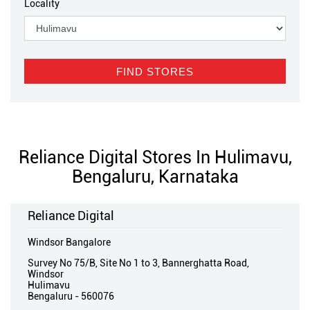
Locality
Reliance Digital Stores In Hulimavu,
Bengaluru, Karnataka
Reliance Digital
Windsor Bangalore
Survey No 75/B, Site No 1 to 3, Bannerghatta Road,
Windsor
Hulimavu
Bengaluru
-
560076