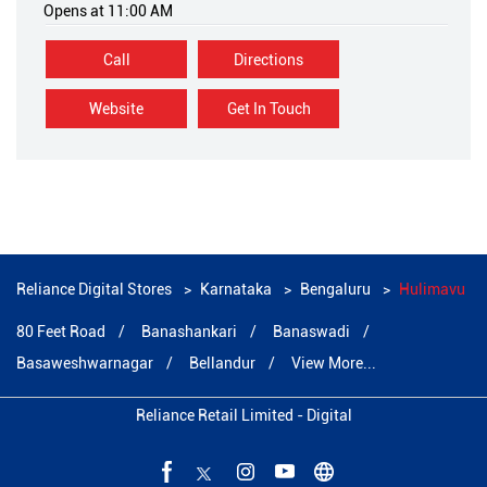
Opens at 11:00 AM
Call
Directions
Website
Get In Touch
Reliance Digital Stores
Karnataka
Bengaluru
Hulimavu
80 Feet Road
Banashankari
Banaswadi
Basaweshwarnagar
Bellandur
View More...
Reliance Retail Limited - Digital