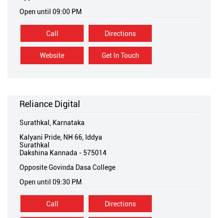
Open until 09:00 PM
Call
Directions
Website
Get In Touch
Reliance Digital
Surathkal, Karnataka
Kalyani Pride, NH 66, Iddya
Surathkal
Dakshina Kannada
-
575014
Opposite Govinda Dasa College
Open until 09:30 PM
Call
Directions