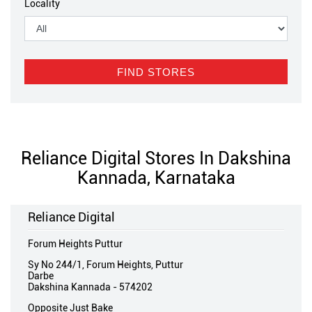
Locality
Reliance Digital Stores In Dakshina
Kannada, Karnataka
Reliance Digital
Forum Heights Puttur
Sy No 244/1, Forum Heights, Puttur
Darbe
Dakshina Kannada
-
574202
Opposite Just Bake