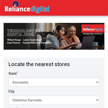
Locate the nearest stores
*
State
City