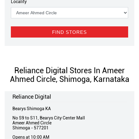
Locality
Reliance Digital Stores In Ameer
Ahmed Circle, Shimoga, Karnataka
Reliance Digital
Bearys Shimoga KA
No S9 to S11, Bearys City Center Mall
Ameer Ahmed Circle
Shimoga
-
577201
Opens at 10:00 AM