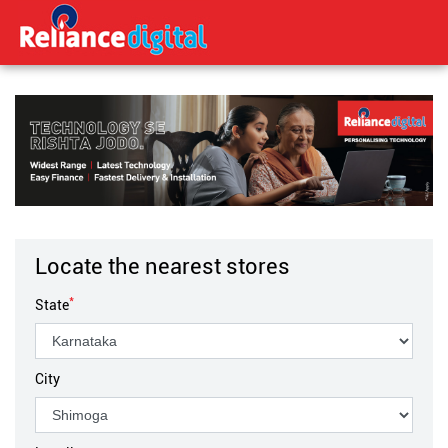
Locate the nearest stores
*
State
City