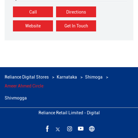
Call
Directions
Website
Get In Touch
Reliance Digital Stores
Karnataka
Shimoga
Ameer Ahmed Circle
Shivmogga
Reliance Retail Limited - Digital