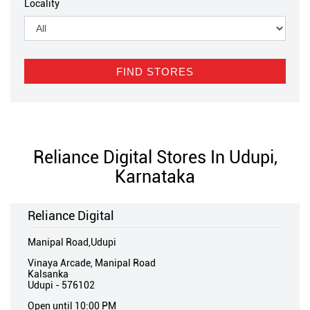
Locality
Reliance Digital Stores In Udupi,
Karnataka
Reliance Digital
Manipal Road,Udupi
Vinaya Arcade, Manipal Road
Kalsanka
Udupi
-
576102
Open until 10:00 PM