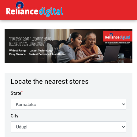
Locate the nearest stores
*
State
City