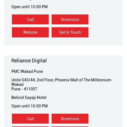
Open until 10:00 PM
Call
Directions
Website
Get In Touch
Reliance Digital
PMC Wakad Pune
Unite S43/44, 2nd Floor, Phoenix Mall of The Millennium
Wakad
Pune
-
411057
Behind Sayaji Hotel
Open until 10:00 PM
Call
Directions