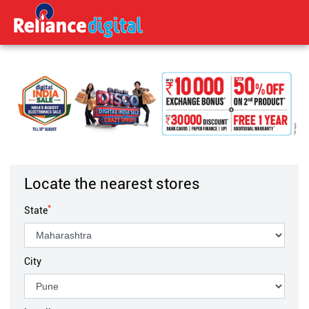
Locate the nearest stores
*
State
City