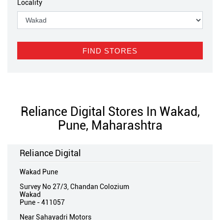
Locality
Reliance Digital Stores In Wakad,
Pune, Maharashtra
Reliance Digital
Wakad Pune
Survey No 27/3, Chandan Colozium
Wakad
Pune
-
411057
Near Sahayadri Motors