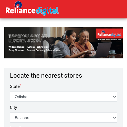
Locate the nearest stores
*
State
City