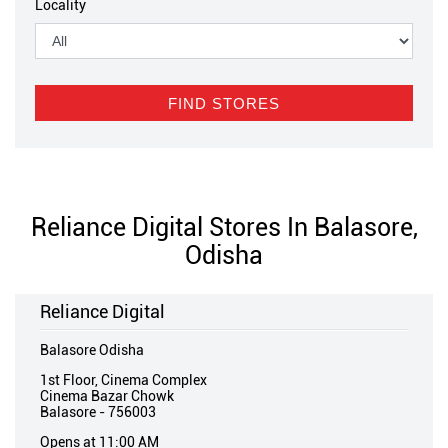
Locality
Reliance Digital Stores In Balasore,
Odisha
Reliance Digital
Balasore Odisha
1st Floor, Cinema Complex
Cinema Bazar Chowk
Balasore
-
756003
Opens at 11:00 AM