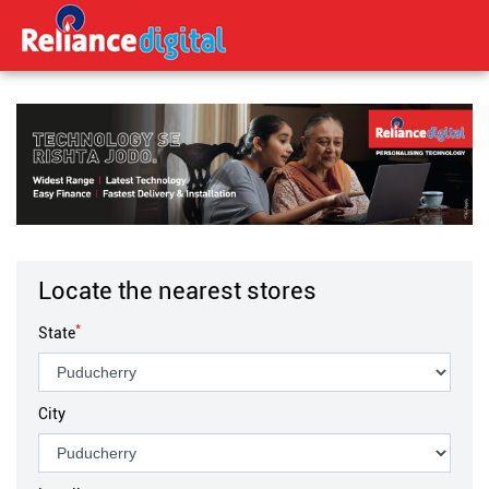
Locate the nearest stores
*
State
City