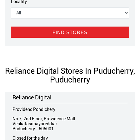
Locality
Reliance Digital Stores In Puducherry,
Puducherry
Reliance Digital
Providenc Pondichery
No 7, 2nd Floor, Providence Mall
Venkatasubayareddiar
Puducherry
-
605001
Closed for the day