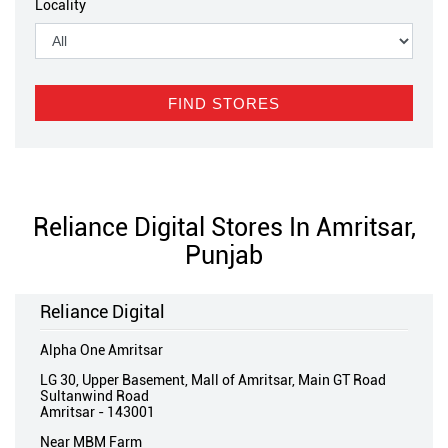
Locality
Reliance Digital Stores In Amritsar,
Punjab
Reliance Digital
Alpha One Amritsar
LG 30, Upper Basement, Mall of Amritsar, Main GT Road
Sultanwind Road
Amritsar
-
143001
Near MBM Farm