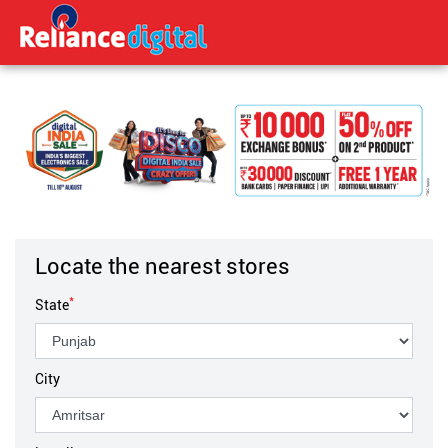
Locate the nearest stores
*
State
City