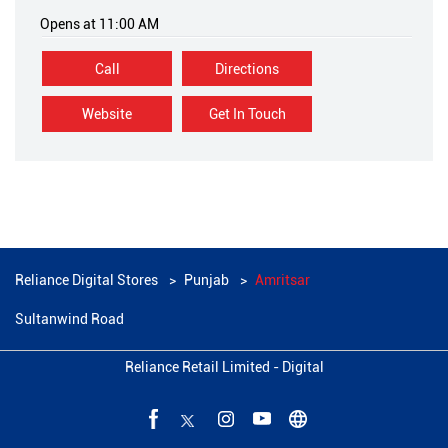
Opens at 11:00 AM
Call
Directions
Website
Get In Touch
Reliance Digital Stores
Punjab
Amritsar
Sultanwind Road
Reliance Retail Limited - Digital