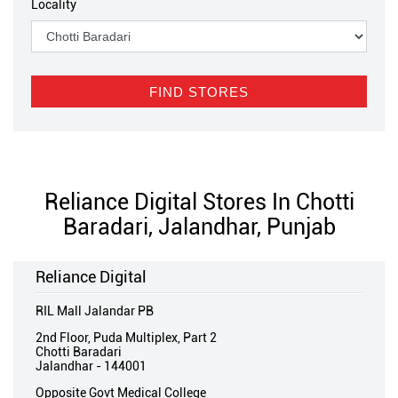
Locality
Reliance Digital Stores In Chotti
Baradari, Jalandhar, Punjab
Reliance Digital
RIL Mall Jalandar PB
2nd Floor, Puda Multiplex, Part 2
Chotti Baradari
Jalandhar
-
144001
Opposite Govt Medical College