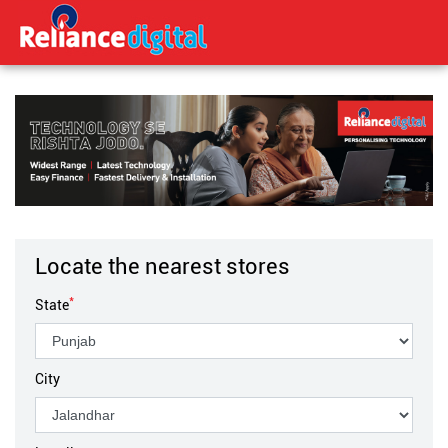
Locate the nearest stores
*
State
City