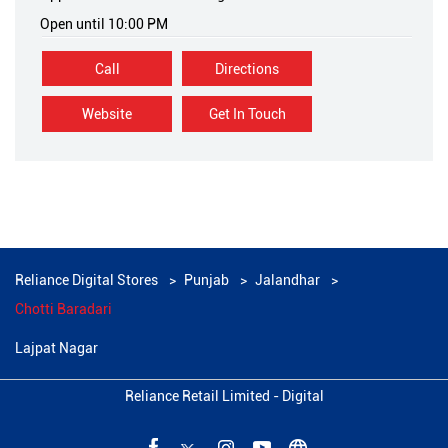
Open until 10:00 PM
Call
Directions
Website
Get In Touch
Reliance Digital Stores
Punjab
Jalandhar
Chotti Baradari
Lajpat Nagar
Reliance Retail Limited - Digital