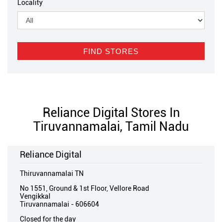
Locality
Reliance Digital Stores In
Tiruvannamalai, Tamil Nadu
Reliance Digital
Thiruvannamalai TN
No 1551, Ground & 1st Floor, Vellore Road
Vengikkal
Tiruvannamalai
-
606604
Closed for the day