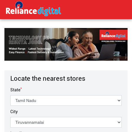
Locate the nearest stores
*
State
City