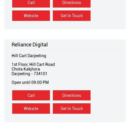
Call
Directions
Website
Get In Touch
Reliance Digital
Hill Cart Darjeeling
1st Floor, Hill Cart Road
Chota Kakjhora
Darjeeling
-
734101
Open until 09:00 PM
Call
Directions
Website
Get In Touch