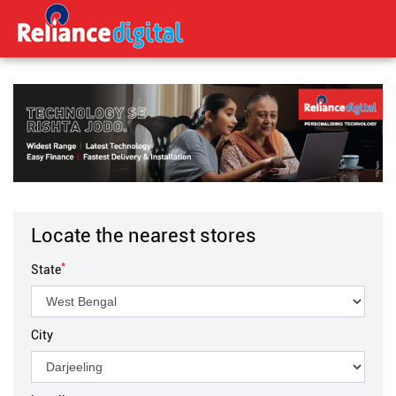
Locate the nearest stores
*
State
City