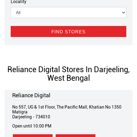
Locality
Reliance Digital Stores In Darjeeling,
West Bengal
Reliance Digital
No 557, UG & 1st Floor, The Pacific Mall, Khatian No 1350
Matigra
Darjeeling
-
734010
Open until 10:00 PM