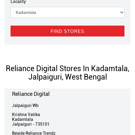
Locality
Reliance Digital Stores In Kadamtala,
Jalpaiguri, West Bengal
Reliance Digital
Jalpaiguri Wb
Krishna Vatika
Kadamtala
Jalpaiguri
-
735101
Beside Reliance Trendz