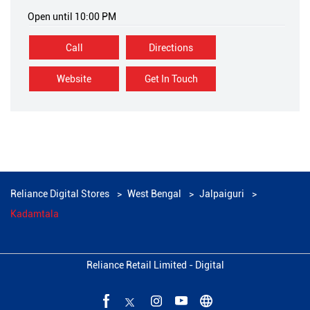
Open until 10:00 PM
Call
Directions
Website
Get In Touch
Reliance Digital Stores
West Bengal
Jalpaiguri
Kadamtala
Reliance Retail Limited - Digital