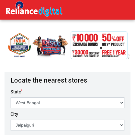
Locate the nearest stores
*
State
City