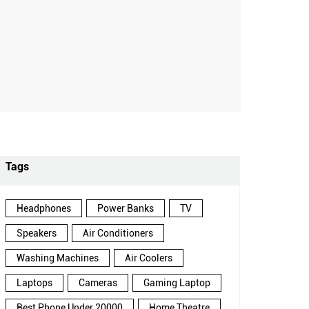
Tags
Headphones
Power Banks
TV
Speakers
Air Conditioners
Washing Machines
Air Coolers
Laptops
Cameras
Gaming Laptop
Best Phone Under 20000
Home Theatre