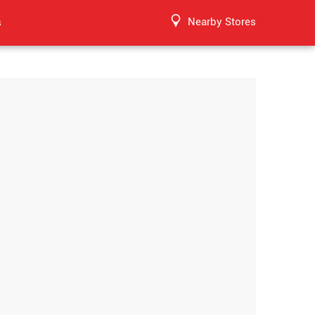
Nearby Stores
s