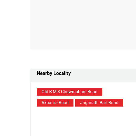
Nearby Locality
Old R M S Chowmuhani Road
Akhaura Road
Jaganath Bari Road