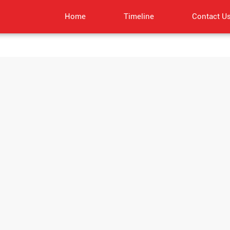
Home
Timeline
Contact U