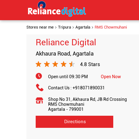
Stores near me
Tripura
Agartala
RMS Chowmuhani
Reliance Digital
Akhaura Road, Agartala
4.8 Stars
Open until 09:30 PM
Open Now
Contact Us :
+918071890031
Shop No 31, Akhaura Rd, JB Rd Crossing
RMS Chowmuhani
Agartala
-
799001
Directions