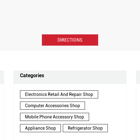
DIRECTIONS
Categories
Electronics Retail And Repair Shop
Computer Accessories Shop
Mobile Phone Accessory Shop
Appliance Shop
Refrigerator Shop