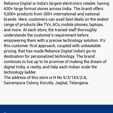
Reliance Digital is India's largest electronics retailer, having
600+ large format stores across India. The brand offers
5,000+ products from 300+ international and national
brands. Here, customers can avail best deals on the widest
range of products like TVs, ACs, mobile phones, laptops,
and more. At each store, the trained staff thoroughly
understands the customer's requirement before
empowering them with a precise technology solution. It's
this customer-first approach, coupled with unbeatable
pricing, that has made Reliance Digital India's go-to
destination for personalized technology. The brand
continues to live up to its promise of making the dream of
digital India, a reality, and help each Indian scale the
technology ladder.
The address of this store is H No 5/3/143/2/A,
Sairampura Colony, Korutla, Jagtial, Telangana.