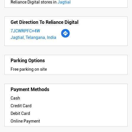
Reliance Digital stores in
Jagtial
Get Direction To Reliance Digital
7JCWRPFC+4W
Jagtial, Telangana, India
Parking Options
Free parking on site
Payment Methods
Cash
Credit Card
Debit Card
Online Payment