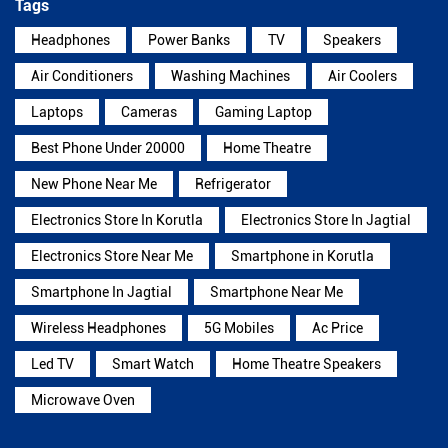
Tags
Headphones
Power Banks
TV
Speakers
Air Conditioners
Washing Machines
Air Coolers
Laptops
Cameras
Gaming Laptop
Best Phone Under 20000
Home Theatre
New Phone Near Me
Refrigerator
Electronics Store In Korutla
Electronics Store In Jagtial
Electronics Store Near Me
Smartphone in Korutla
Smartphone In Jagtial
Smartphone Near Me
Wireless Headphones
5G Mobiles
Ac Price
Led TV
Smart Watch
Home Theatre Speakers
Microwave Oven