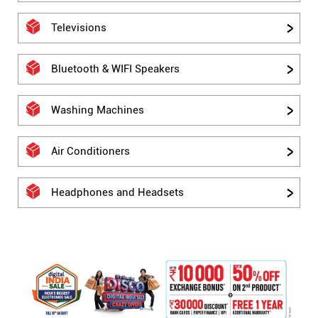
Televisions
Bluetooth & WIFI Speakers
Washing Machines
Air Conditioners
Headphones and Headsets