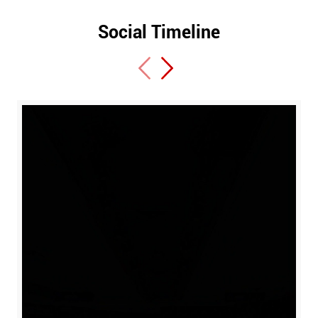
Social Timeline