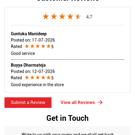
4.7
Guntuka Manideep
Posted on
:
17-07-2026
Rated
5
Good service
Buyya Dharmateja
Posted on
:
12-07-2026
Rated
5
Good experience in the store
Submit a Review
View all Reviews
Get in Touch
Write to us with your query and we shall get back