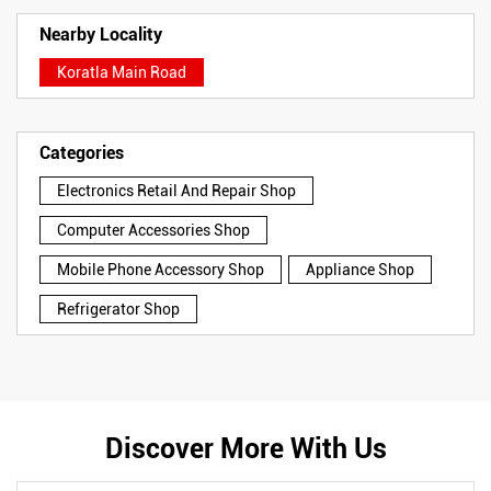
Nearby Locality
Koratla Main Road
Categories
Electronics Retail And Repair Shop
Computer Accessories Shop
Mobile Phone Accessory Shop
Appliance Shop
Refrigerator Shop
Discover More With Us