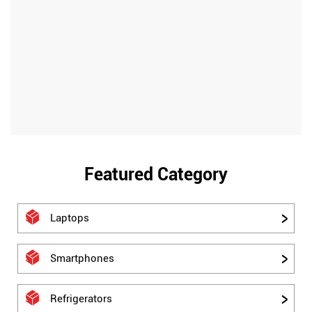
Featured Category
Laptops
Smartphones
Refrigerators