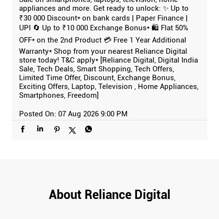
appliances and more. Get ready to unlock: ✨ Up to
₹30 000 Discount* on bank cards | Paper Finance |
UPI 🔄 Up to ₹10 000 Exchange Bonus* 🛍️ Flat 50%
OFF* on the 2nd Product 💳 Free 1 Year Additional
Warranty* Shop from your nearest Reliance Digital
store today! T&C apply* [Reliance Digital, Digital India
Sale, Tech Deals, Smart Shopping, Tech Offers,
Limited Time Offer, Discount, Exchange Bonus,
Exciting Offers, Laptop, Television , Home Appliances,
Smartphones, Freedom]
Posted On:
07 Aug 2026 9:00 PM
About Reliance Digital