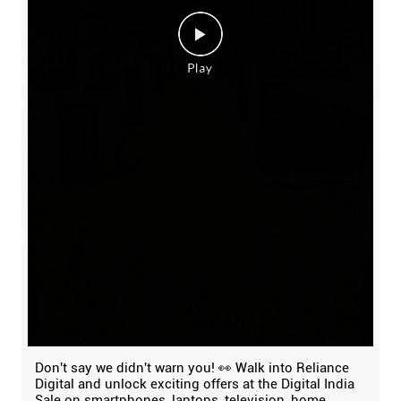
Don't say we didn't warn you! 👀 Walk into Reliance
Digital and unlock exciting offers at the Digital India
Sale on smartphones, laptops, television, home