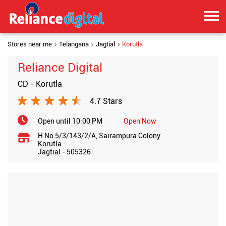
Stores near me
Telangana
Jagtial
Korutla
Reliance Digital
CD - Korutla
4.7 Stars
Open until 10:00 PM
Open Now
H No 5/3/143/2/A, Sairampura Colony
Korutla
Jagtial
-
505326