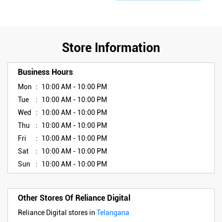
Store Information
Business Hours
Mon
10:00 AM - 10:00 PM
Tue
10:00 AM - 10:00 PM
Wed
10:00 AM - 10:00 PM
Thu
10:00 AM - 10:00 PM
Fri
10:00 AM - 10:00 PM
Sat
10:00 AM - 10:00 PM
Sun
10:00 AM - 10:00 PM
Other Stores Of Reliance Digital
Reliance Digital stores in
Telangana