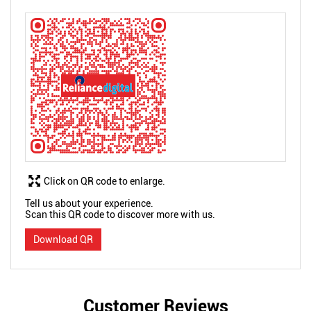
Click on QR code to enlarge.
Tell us about your experience.
Scan this QR code to discover more with us.
Download QR
Customer Reviews