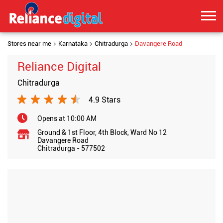
Stores near me
Karnataka
Chitradurga
Davangere Road
Reliance Digital
Chitradurga
4.9 Stars
Opens at 10:00 AM
Ground & 1st Floor, 4th Block, Ward No 12
Davangere Road
Chitradurga
-
577502