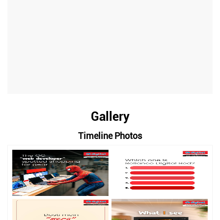
Gallery
Timeline Photos