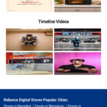
Timeline Videos
Reliance Digital Stores Popular Cities:
Stores in Bagalkot
Stores in Bengaluru
Stores in