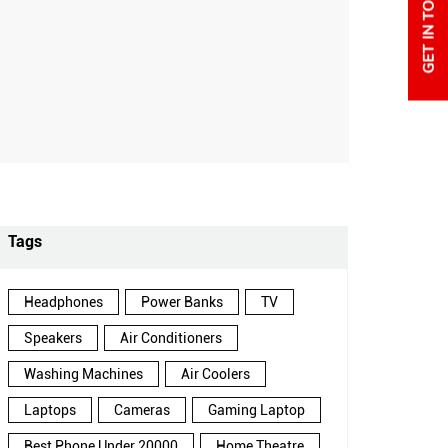
Tags
Headphones
Power Banks
TV
Speakers
Air Conditioners
Washing Machines
Air Coolers
Laptops
Cameras
Gaming Laptop
Best Phone Under 20000
Home Theatre