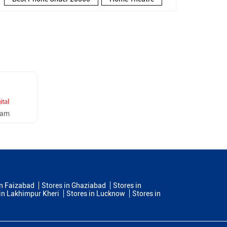
New Phone Near Me
Refrigerator
Electronics Store In Govind Nagar
Electronics Store In Kanpur
Electronics Store Near Me
Smartphone in Govind Nagar
ital
Smartphone In Kanpur
ram
Smartphone Near Me
Wireless Headphones
5G Mobiles
Ac Price
Led TV
Smart Watch
Home Theatre Speakers
in Faizabad
Stores in Ghaziabad
Stores in
in Lakhimpur Kheri
Stores in Lucknow
Stores in
Microwave Oven