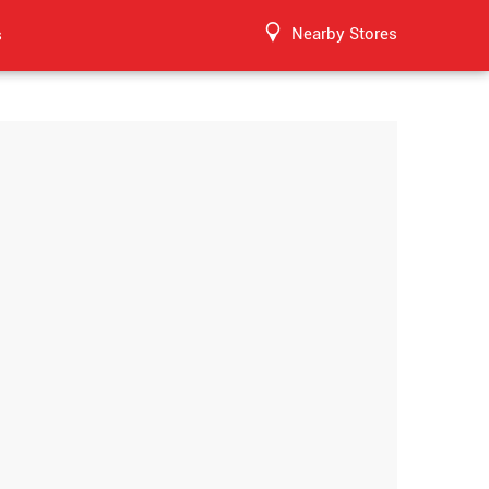
Nearby Stores
s