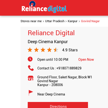
Stores near me
Uttar Pradesh
Kanpur
Govind Nagar
Reliance Digital
Deep Cinema Kanpur
4.9 Stars
Open until 10:00 PM
Open Now
Contact Us :
+918071889829
Ground Floor, Saket Nagar, Block W1
Govind Nagar
Kanpur
-
208006
Near Deep Cinema
Directions