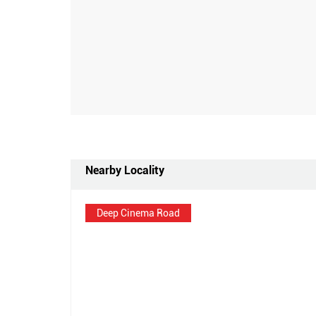
Nearby Locality
Deep Cinema Road