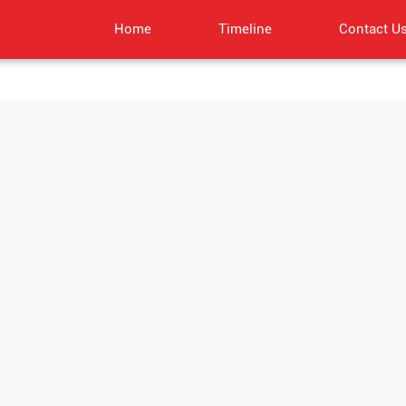
Home
Timeline
Contact U