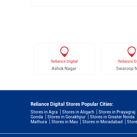
Reliance Digital
Reliance Di
Ashok Nagar
Swaroop 
Reliance Digital Stores Popular Cities:
Stores in Agra
Stores in Aligarh
Stores in Prayagraj
Gonda
Stores in Gorakhpur
Stores in Greater Noida
Mathura
Stores in Mau
Stores in Moradabad
Store