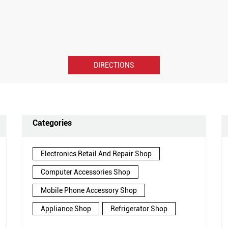
DIRECTIONS
Categories
Electronics Retail And Repair Shop
Computer Accessories Shop
Mobile Phone Accessory Shop
Appliance Shop
Refrigerator Shop