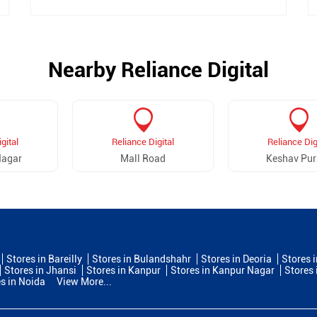
Nearby Reliance Digital
gital
Reliance Digital
Reliance Dig
Nagar
Mall Road
Keshav Pu
Stores in Bareilly
Stores in Bulandshahr
Stores in Deoria
Stores 
Stores in Jhansi
Stores in Kanpur
Stores in Kanpur Nagar
Stores 
s in Noida
View More...