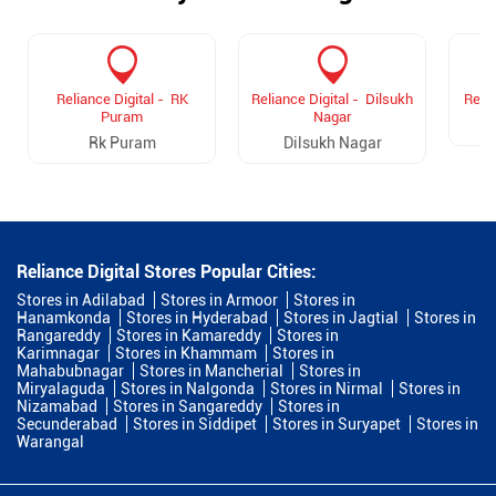
Reliance Digital - RK
Reliance Digital - Dilsukh
Relia
Puram
Nagar
Rk Puram
Dilsukh Nagar
Reliance Digital Stores Popular Cities:
Stores in Adilabad
Stores in Armoor
Stores in
Hanamkonda
Stores in Hyderabad
Stores in Jagtial
Stores in
Rangareddy
Stores in Kamareddy
Stores in
Karimnagar
Stores in Khammam
Stores in
Mahabubnagar
Stores in Mancherial
Stores in
Miryalaguda
Stores in Nalgonda
Stores in Nirmal
Stores in
Nizamabad
Stores in Sangareddy
Stores in
Secunderabad
Stores in Siddipet
Stores in Suryapet
Stores in
Warangal