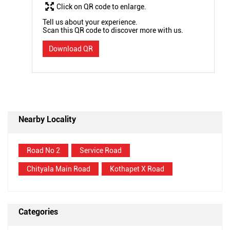
Click on QR code to enlarge.
Tell us about your experience.
Scan this QR code to discover more with us.
Download QR
Nearby Locality
Road No 2
Service Road
Chityala Main Road
Kothapet X Road
Categories