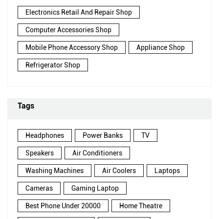
Electronics Retail And Repair Shop
Computer Accessories Shop
Mobile Phone Accessory Shop
Appliance Shop
Refrigerator Shop
Tags
Headphones
Power Banks
TV
Speakers
Air Conditioners
Washing Machines
Air Coolers
Laptops
Cameras
Gaming Laptop
Best Phone Under 20000
Home Theatre