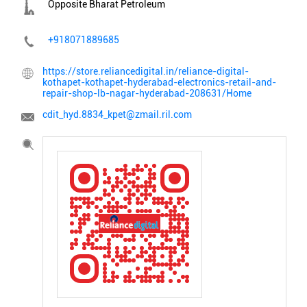
Opposite Bharat Petroleum
+918071889685
https://store.reliancedigital.in/reliance-digital-
kothapet-kothapet-hyderabad-electronics-retail-and-
repair-shop-lb-nagar-hyderabad-208631/Home
cdit_hyd.8834_kpet@zmail.ril.com