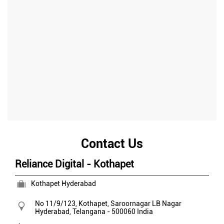
Contact Us
Reliance Digital - Kothapet
Kothapet Hyderabad
No 11/9/123, Kothapet, Saroornagar
LB Nagar
Hyderabad, Telangana
-
500060
India