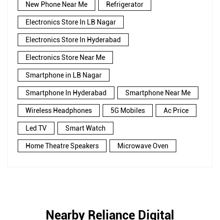
New Phone Near Me
Refrigerator
Electronics Store In LB Nagar
Electronics Store In Hyderabad
Electronics Store Near Me
Smartphone in LB Nagar
Smartphone In Hyderabad
Smartphone Near Me
Wireless Headphones
5G Mobiles
Ac Price
Led TV
Smart Watch
Home Theatre Speakers
Microwave Oven
Nearby Reliance Digital