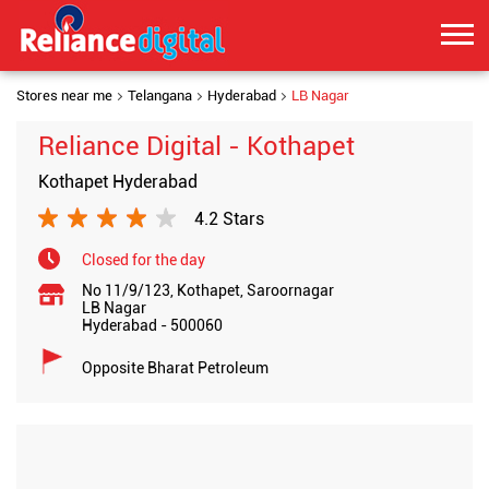
Stores near me
Telangana
Hyderabad
LB Nagar
Reliance Digital - Kothapet
Kothapet Hyderabad
4.2 Stars
Closed for the day
No 11/9/123, Kothapet, Saroornagar
LB Nagar
Hyderabad
-
500060
Opposite Bharat Petroleum