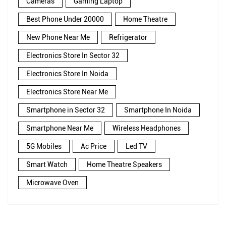
Cameras
Gaming Laptop
Best Phone Under 20000
Home Theatre
New Phone Near Me
Refrigerator
Electronics Store In Sector 32
Electronics Store In Noida
Electronics Store Near Me
Smartphone in Sector 32
Smartphone In Noida
Smartphone Near Me
Wireless Headphones
5G Mobiles
Ac Price
Led TV
Smart Watch
Home Theatre Speakers
Microwave Oven