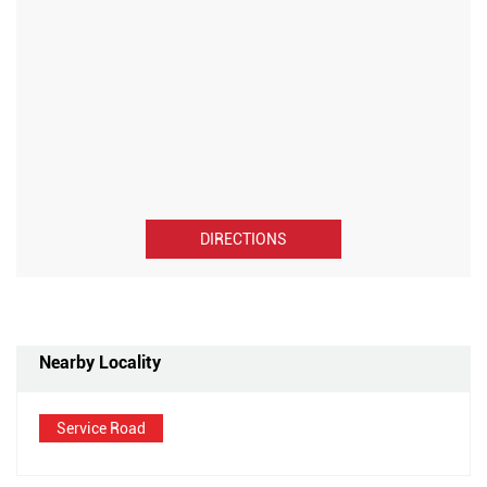
DIRECTIONS
Nearby Locality
Service Road