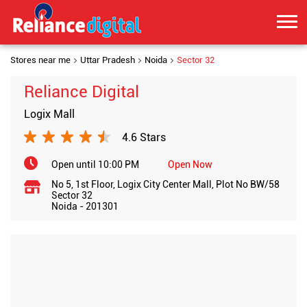
Stores near me
Uttar Pradesh
Noida
Sector 32
Reliance Digital
Logix Mall
4.6 Stars
Open until 10:00 PM
Open Now
No 5, 1st Floor, Logix City Center Mall, Plot No BW/58
Sector 32
Noida
-
201301