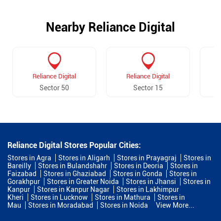
Nearby Reliance Digital
Reliance Digital
Reliance Digital
Sector 50
Sector 15
Reliance Digital Stores Popular Cities:
Stores in Agra
Stores in Aligarh
Stores in Prayagraj
Stores in
Bareilly
Stores in Bulandshahr
Stores in Deoria
Stores in
Faizabad
Stores in Ghaziabad
Stores in Gonda
Stores in
Gorakhpur
Stores in Greater Noida
Stores in Jhansi
Stores in
Kanpur
Stores in Kanpur Nagar
Stores in Lakhimpur
Kheri
Stores in Lucknow
Stores in Mathura
Stores in
Mau
Stores in Moradabad
Stores in Noida
View More...