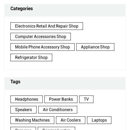
Categories
Electronics Retail And Repair Shop
Computer Accessories Shop
Mobile Phone Accessory Shop
Appliance Shop
Refrigerator Shop
Tags
Headphones
Power Banks
TV
Speakers
Air Conditioners
Washing Machines
Air Coolers
Laptops