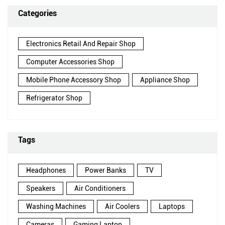
Categories
Electronics Retail And Repair Shop
Computer Accessories Shop
Mobile Phone Accessory Shop
Appliance Shop
Refrigerator Shop
Tags
Headphones
Power Banks
TV
Speakers
Air Conditioners
Washing Machines
Air Coolers
Laptops
Cameras
Gaming Laptop