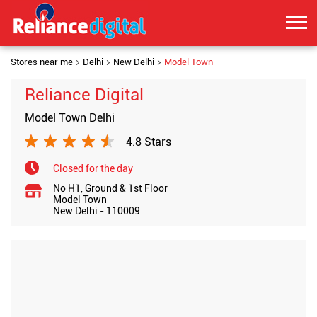
Stores near me
Delhi
New Delhi
Model Town
Reliance Digital
Model Town Delhi
4.8 Stars
Closed for the day
No H1, Ground & 1st Floor
Model Town
New Delhi
-
110009