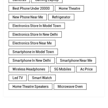
Best Phone Under 20000
Home Theatre
New Phone Near Me
Refrigerator
Electronics Store In Model Town
Electronics Store In New Delhi
Electronics Store Near Me
Smartphone in Model Town
Smartphone In New Delhi
Smartphone Near Me
Wireless Headphones
5G Mobiles
Ac Price
Led TV
Smart Watch
Home Theatre Speakers
Microwave Oven