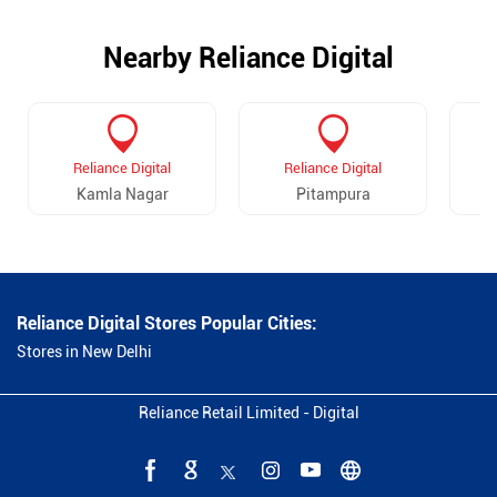
Nearby Reliance Digital
Reliance Digital
Reliance Digital
Kamla Nagar
Pitampura
Reliance Digital Stores Popular Cities:
Stores in New Delhi
Reliance Retail Limited - Digital