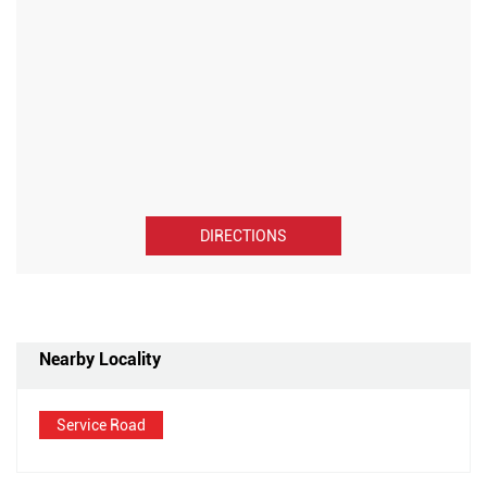
DIRECTIONS
Nearby Locality
Service Road