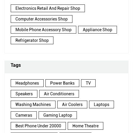
Electronics Retail And Repair Shop
Computer Accessories Shop
Mobile Phone Accessory Shop
Appliance Shop
Refrigerator Shop
Tags
Headphones
Power Banks
TV
Speakers
Air Conditioners
Washing Machines
Air Coolers
Laptops
Cameras
Gaming Laptop
Best Phone Under 20000
Home Theatre