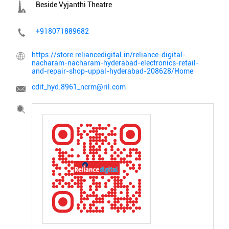
Beside Vyjanthi Theatre
+918071889682
https://store.reliancedigital.in/reliance-digital-
nacharam-nacharam-hyderabad-electronics-retail-
and-repair-shop-uppal-hyderabad-208628/Home
cdit_hyd.8961_ncrm@ril.com