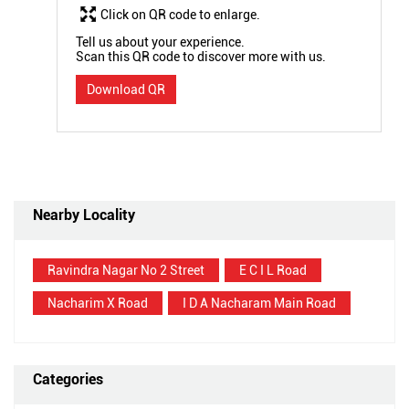
Click on QR code to enlarge.
Tell us about your experience.
Scan this QR code to discover more with us.
Download QR
Nearby Locality
Ravindra Nagar No 2 Street
E C I L Road
Nacharim X Road
I D A Nacharam Main Road
Categories