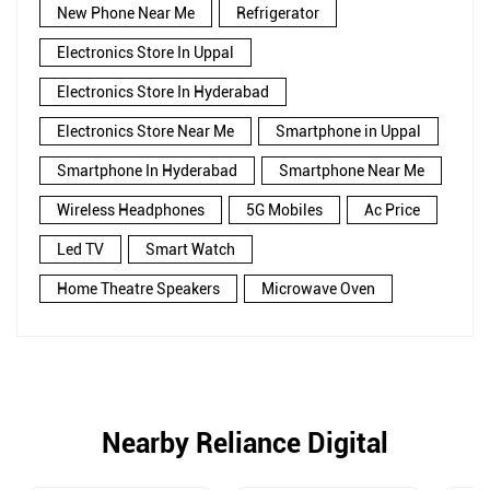
New Phone Near Me
Refrigerator
Electronics Store In Uppal
Electronics Store In Hyderabad
Electronics Store Near Me
Smartphone in Uppal
Smartphone In Hyderabad
Smartphone Near Me
Wireless Headphones
5G Mobiles
Ac Price
Led TV
Smart Watch
Home Theatre Speakers
Microwave Oven
Nearby Reliance Digital