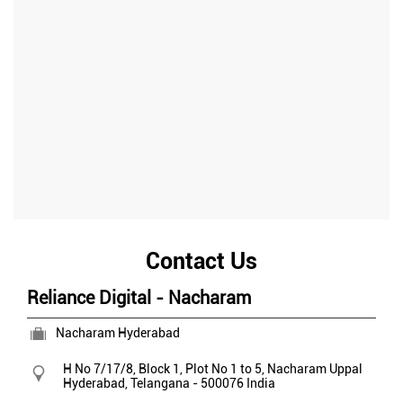
Contact Us
Reliance Digital - Nacharam
Nacharam Hyderabad
H No 7/17/8, Block 1, Plot No 1 to 5, Nacharam
Uppal
Hyderabad, Telangana
-
500076
India