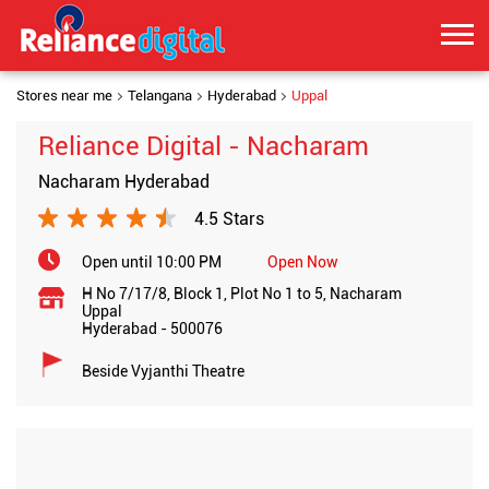
Stores near me
Telangana
Hyderabad
Uppal
Reliance Digital - Nacharam
Nacharam Hyderabad
4.5 Stars
Open until 10:00 PM
Open Now
H No 7/17/8, Block 1, Plot No 1 to 5, Nacharam
Uppal
Hyderabad
-
500076
Beside Vyjanthi Theatre