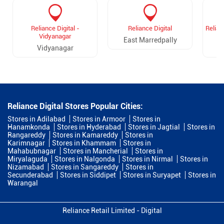
Reliance Digital -
Reliance Digital
Relian
Vidyanagar
East Marredpally
Vidyanagar
D
Reliance Digital Stores Popular Cities:
Stores in Adilabad
Stores in Armoor
Stores in
Hanamkonda
Stores in Hyderabad
Stores in Jagtial
Stores in
Rangareddy
Stores in Kamareddy
Stores in
Karimnagar
Stores in Khammam
Stores in
Mahabubnagar
Stores in Mancherial
Stores in
Miryalaguda
Stores in Nalgonda
Stores in Nirmal
Stores in
Nizamabad
Stores in Sangareddy
Stores in
Secunderabad
Stores in Siddipet
Stores in Suryapet
Stores in
Warangal
Reliance Retail Limited - Digital