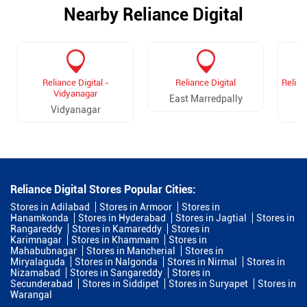
Nearby Reliance Digital
Reliance Digital -
Reliance Digital
Relian
Vidyanagar
East Marredpally
Vidyanagar
D
Reliance Digital Stores Popular Cities:
Stores in Adilabad
Stores in Armoor
Stores in
Hanamkonda
Stores in Hyderabad
Stores in Jagtial
Stores in
Rangareddy
Stores in Kamareddy
Stores in
Karimnagar
Stores in Khammam
Stores in
Mahabubnagar
Stores in Mancherial
Stores in
Miryalaguda
Stores in Nalgonda
Stores in Nirmal
Stores in
Nizamabad
Stores in Sangareddy
Stores in
Secunderabad
Stores in Siddipet
Stores in Suryapet
Stores in
Warangal