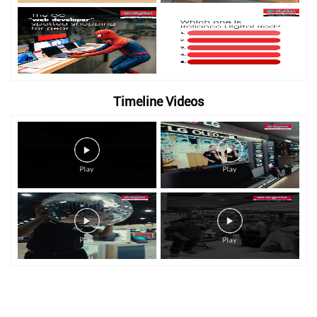
Timeline Videos