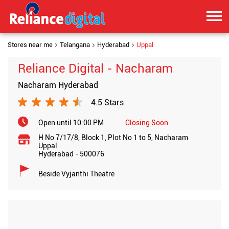
Stores near me
Telangana
Hyderabad
Uppal
Reliance Digital - Nacharam
Nacharam Hyderabad
4.5 Stars
Open until 10:00 PM
Closing Soon
H No 7/17/8, Block 1, Plot No 1 to 5, Nacharam
Uppal
Hyderabad
-
500076
Beside Vyjanthi Theatre