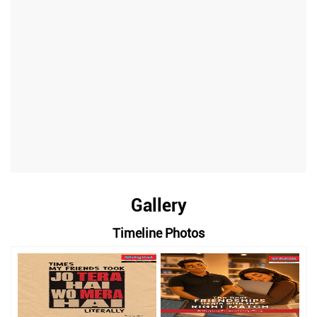
Gallery
Timeline Photos