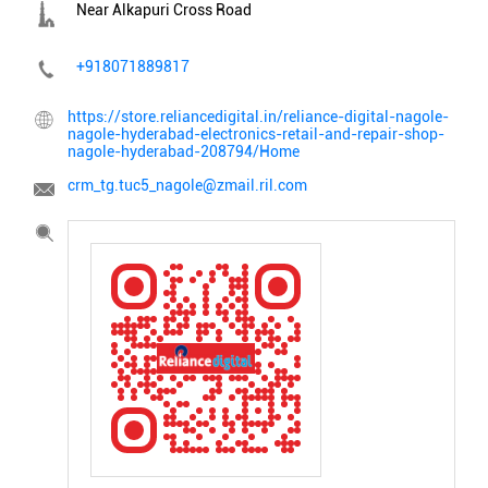
Near Alkapuri Cross Road
+918071889817
https://store.reliancedigital.in/reliance-digital-nagole-
nagole-hyderabad-electronics-retail-and-repair-shop-
nagole-hyderabad-208794/Home
crm_tg.tuc5_nagole@zmail.ril.com