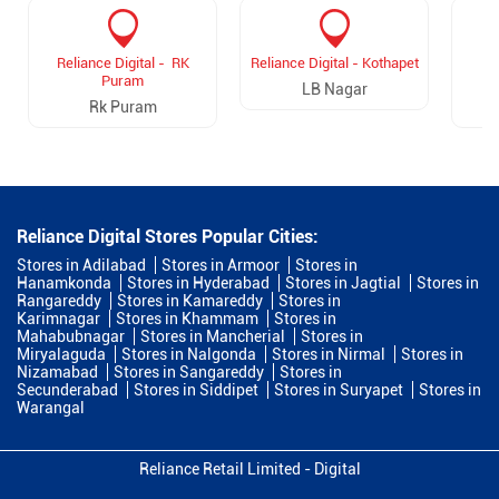
Reliance Digital - RK
Reliance Digital - Kothapet
R
Puram
V
LB Nagar
Rk Puram
Reliance Digital Stores Popular Cities:
Stores in Adilabad
Stores in Armoor
Stores in
Hanamkonda
Stores in Hyderabad
Stores in Jagtial
Stores in
Rangareddy
Stores in Kamareddy
Stores in
Karimnagar
Stores in Khammam
Stores in
Mahabubnagar
Stores in Mancherial
Stores in
Miryalaguda
Stores in Nalgonda
Stores in Nirmal
Stores in
Nizamabad
Stores in Sangareddy
Stores in
Secunderabad
Stores in Siddipet
Stores in Suryapet
Stores in
Warangal
Reliance Retail Limited - Digital