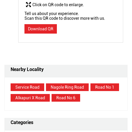
Click on QR code to enlarge.
Tell us about your experience.
Scan this QR code to discover more with us.
Download QR
Nearby Locality
Service Road
Nagole Ring Road
Road No 1
Alkapuri X Road
Road No 6
Categories