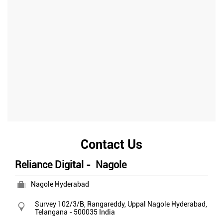
Contact Us
Reliance Digital - Nagole
Nagole Hyderabad
Survey 102/3/B, Rangareddy, Uppal
Nagole
Hyderabad,
Telangana
-
500035
India