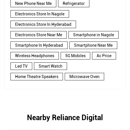
New Phone Near Me
Refrigerator
Electronics Store In Nagole
Electronics Store In Hyderabad
Electronics Store Near Me
Smartphone in Nagole
Smartphone In Hyderabad
Smartphone Near Me
Wireless Headphones
5G Mobiles
Ac Price
Led TV
Smart Watch
Home Theatre Speakers
Microwave Oven
Nearby Reliance Digital