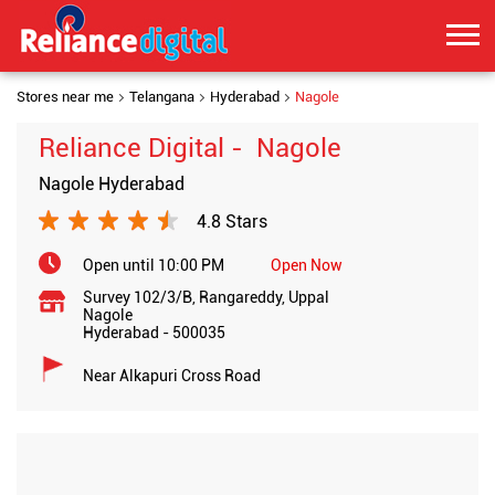
Stores near me
Telangana
Hyderabad
Nagole
Reliance Digital - Nagole
Nagole Hyderabad
4.8 Stars
Open until 10:00 PM
Open Now
Survey 102/3/B, Rangareddy, Uppal
Nagole
Hyderabad
-
500035
Near Alkapuri Cross Road