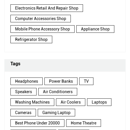
Electronics Retail And Repair Shop
Computer Accessories Shop
Mobile Phone Accessory Shop
Appliance Shop
Refrigerator Shop
Tags
Headphones
Power Banks
TV
Speakers
Air Conditioners
Washing Machines
Air Coolers
Laptops
Cameras
Gaming Laptop
Best Phone Under 20000
Home Theatre