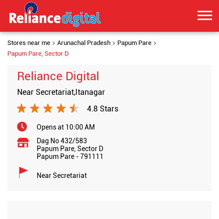
Stores near me
Arunachal Pradesh
Papum Pare
Papum Pare, Sector D
Reliance Digital
Near Secretariat,Itanagar
4.8 Stars
Opens at 10:00 AM
Dag No 432/583
Papum Pare, Sector D
Papum Pare
-
791111
Near Secretariat