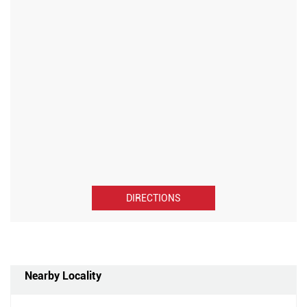
DIRECTIONS
Nearby Locality