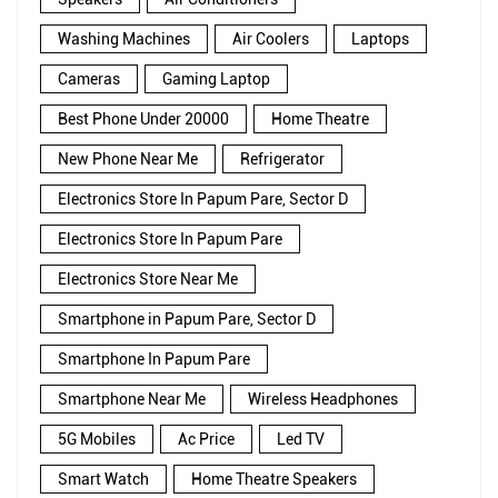
Washing Machines
Air Coolers
Laptops
Cameras
Gaming Laptop
Best Phone Under 20000
Home Theatre
New Phone Near Me
Refrigerator
Electronics Store In Papum Pare, Sector D
Electronics Store In Papum Pare
Electronics Store Near Me
Smartphone in Papum Pare, Sector D
Smartphone In Papum Pare
Smartphone Near Me
Wireless Headphones
5G Mobiles
Ac Price
Led TV
Smart Watch
Home Theatre Speakers