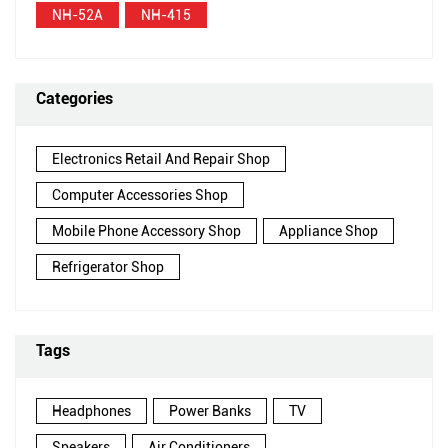
NH-52A
NH-415
Categories
Electronics Retail And Repair Shop
Computer Accessories Shop
Mobile Phone Accessory Shop
Appliance Shop
Refrigerator Shop
Tags
Headphones
Power Banks
TV
Speakers
Air Conditioners