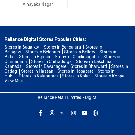
Vinayaka Nagar
Reliance Digital Stores Popular Cities:
Stores in Bagalkot
Stores in Bengaluru
Stores in
Belagavi
Stores in Belgaum
Stores in Bellary
Stores in
Bidar
Stores in Bijapur
Stores in Chickmagalur
Stores in
Chintamani
Stores in Chitradurga
Stores in Dakshina
Kannada
Stores in Davanagere
Stores in Dharward
Stores in
Gadag
Stores in Hassan
Stores in Hosapete
Stores in
Hubli
Stores in Kalaburagi
Stores in Kolar
Stores in Koppal
View More...
Reliance Retail Limited - Digital