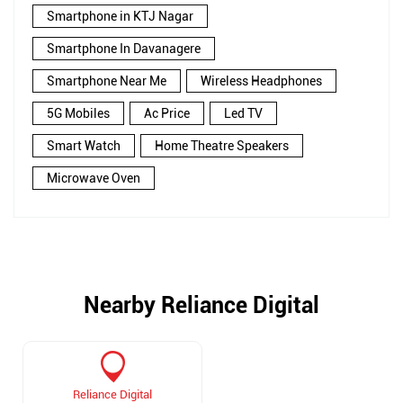
Smartphone in KTJ Nagar
Smartphone In Davanagere
Smartphone Near Me
Wireless Headphones
5G Mobiles
Ac Price
Led TV
Smart Watch
Home Theatre Speakers
Microwave Oven
Nearby Reliance Digital
Reliance Digital