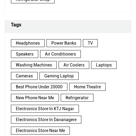
Tags
Headphones
Power Banks
TV
Speakers
Air Conditioners
Washing Machines
Air Coolers
Laptops
Cameras
Gaming Laptop
Best Phone Under 20000
Home Theatre
New Phone Near Me
Refrigerator
Electronics Store In KTJ Nagar
Electronics Store In Davanagere
Electronics Store Near Me