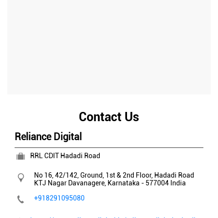
Contact Us
Reliance Digital
RRL CDIT Hadadi Road
No 16, 42/142, Ground, 1st & 2nd Floor, Hadadi Road
KTJ Nagar
Davanagere, Karnataka
-
577004
India
+918291095080