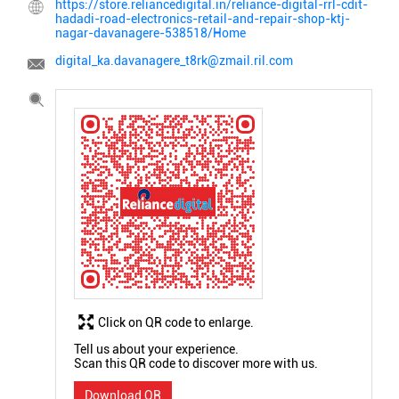
https://store.reliancedigital.in/reliance-digital-rrl-cdit-
hadadi-road-electronics-retail-and-repair-shop-ktj-
nagar-davanagere-538518/Home
digital_ka.davanagere_t8rk@zmail.ril.com
Click on QR code to enlarge.
Tell us about your experience.
Scan this QR code to discover more with us.
Download QR