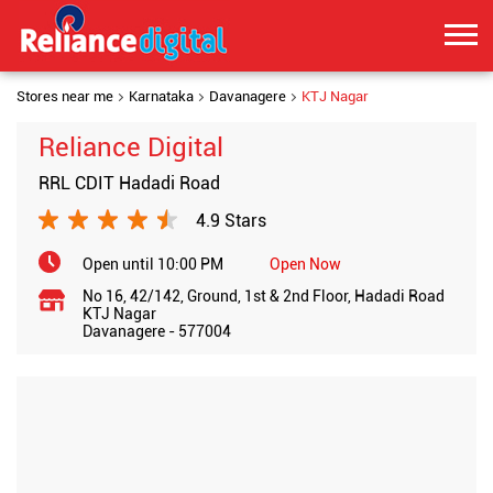
Stores near me
Karnataka
Davanagere
KTJ Nagar
Reliance Digital
RRL CDIT Hadadi Road
4.9 Stars
Open until 10:00 PM
Open Now
No 16, 42/142, Ground, 1st & 2nd Floor, Hadadi Road
KTJ Nagar
Davanagere
-
577004