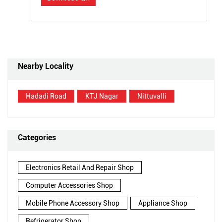
Nearby Locality
Hadadi Road
KTJ Nagar
Nittuvalli
Categories
Electronics Retail And Repair Shop
Computer Accessories Shop
Mobile Phone Accessory Shop
Appliance Shop
Refrigerator Shop