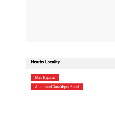
Nearby Locality
Mau Bypass
Allahabad Gorakhpur Road