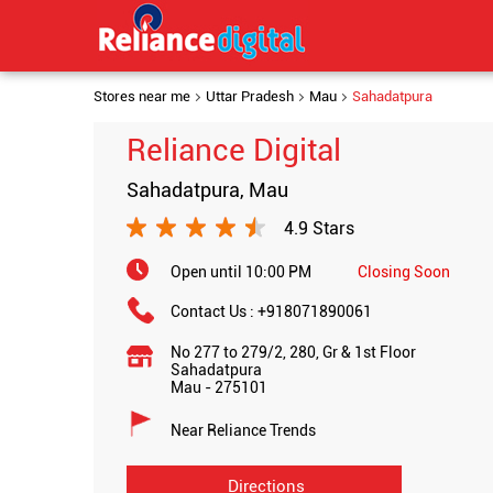
Stores near me
Uttar Pradesh
Mau
Sahadatpura
Reliance Digital
Sahadatpura, Mau
4.9 Stars
Open until 10:00 PM
Closing Soon
Contact Us :
+918071890061
No 277 to 279/2, 280, Gr & 1st Floor
Sahadatpura
Mau
-
275101
Near Reliance Trends
Directions