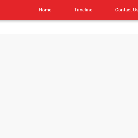
Home
Timeline
Contact U