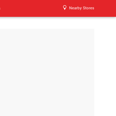
Nearby Stores
s