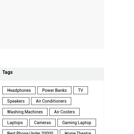
Tags
Headphones
Power Banks
TV
Speakers
Air Conditioners
Washing Machines
Air Coolers
Laptops
Cameras
Gaming Laptop
Best Phone Under 20000
Home Theatre