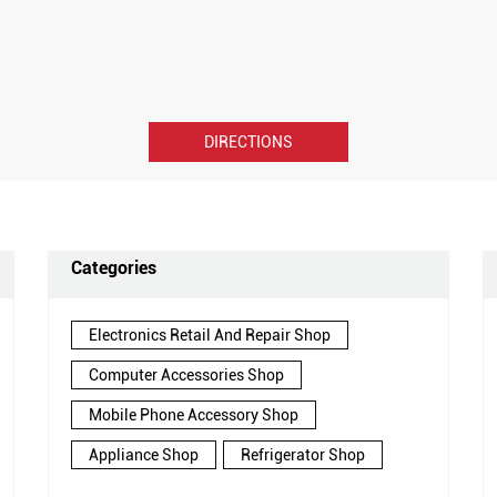
DIRECTIONS
Categories
Electronics Retail And Repair Shop
Computer Accessories Shop
Mobile Phone Accessory Shop
Appliance Shop
Refrigerator Shop