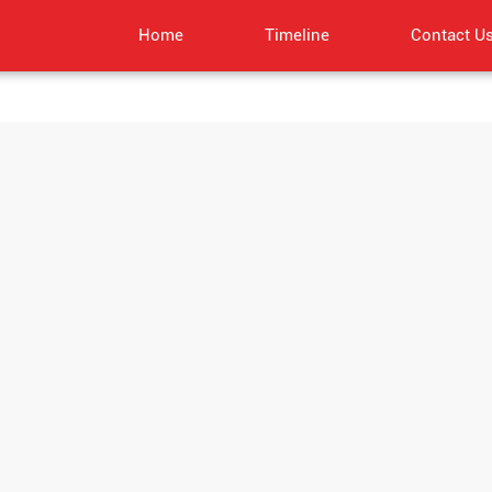
Home
Timeline
Contact U