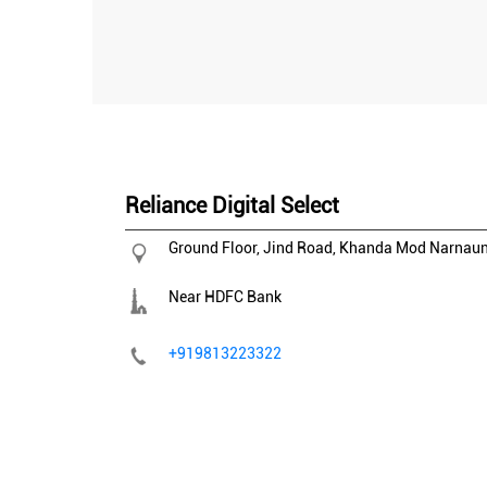
Reliance Digital Select
Ground Floor, Jind Road, Khanda Mod
Narnau
Near HDFC Bank
+919813223322