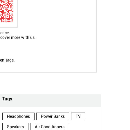
ience.
scover more with us.
 enlarge.
Tags
Headphones
Power Banks
TV
Speakers
Air Conditioners