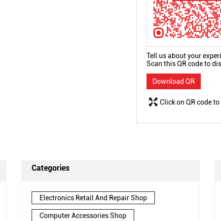
Tell us about your exper
Scan this QR code to di
Download QR
Click on QR code to
Categories
Electronics Retail And Repair Shop
Computer Accessories Shop