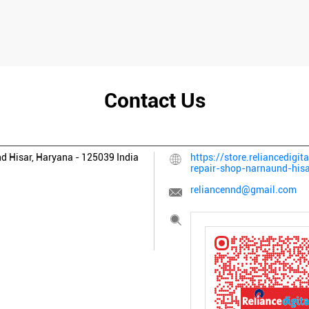
Contact Us
nd
Hisar, Haryana
-
125039
India
https://store.reliancedigita
repair-shop-narnaund-hi
reliancennd@gmail.com