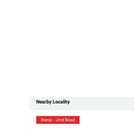
Nearby Locality
Hansi - Jind Road