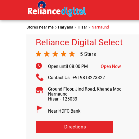
Stores near me
Haryana
Hisar
Narnaund
Reliance Digital Select
5 Stars
Open until 08:00 PM
Open Now
Contact Us :
+919813223322
Ground Floor, Jind Road, Khanda Mod
Narnaund
Hisar
-
125039
Near HDFC Bank
Directions