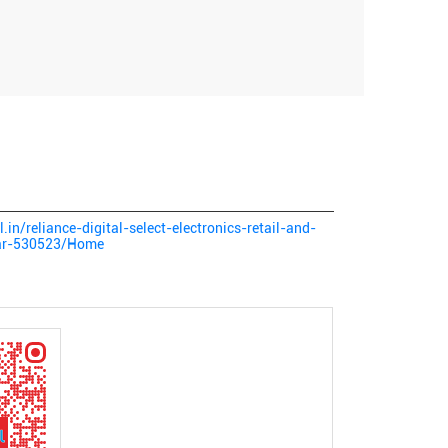
l.in/reliance-digital-select-electronics-retail-and-
sar-530523/Home