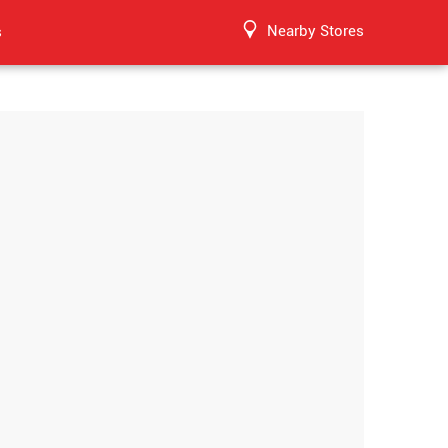
Nearby Stores
s