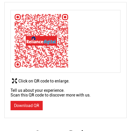
Click on QR code to enlarge.
Tell us about your experience.
Scan this QR code to discover more with us.
Download QR