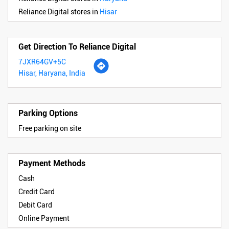
Reliance Digital stores in
Hisar
Get Direction To Reliance Digital
7JXR64GV+5C
Hisar, Haryana, India
Parking Options
Free parking on site
Payment Methods
Cash
Credit Card
Debit Card
Online Payment