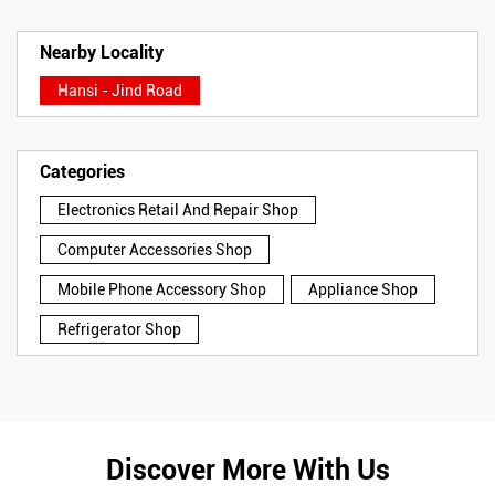
Nearby Locality
Hansi - Jind Road
Categories
Electronics Retail And Repair Shop
Computer Accessories Shop
Mobile Phone Accessory Shop
Appliance Shop
Refrigerator Shop
Discover More With Us