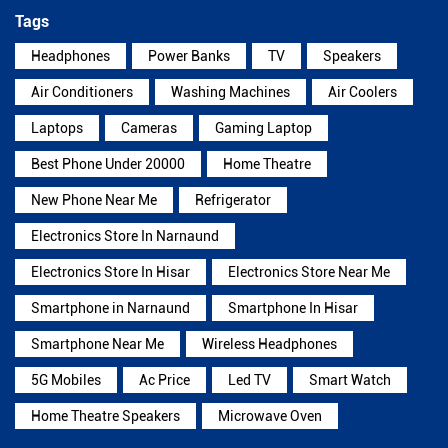
Tags
Headphones
Power Banks
TV
Speakers
Air Conditioners
Washing Machines
Air Coolers
Laptops
Cameras
Gaming Laptop
Best Phone Under 20000
Home Theatre
New Phone Near Me
Refrigerator
Electronics Store In Narnaund
Electronics Store In Hisar
Electronics Store Near Me
Smartphone in Narnaund
Smartphone In Hisar
Smartphone Near Me
Wireless Headphones
5G Mobiles
Ac Price
Led TV
Smart Watch
Home Theatre Speakers
Microwave Oven