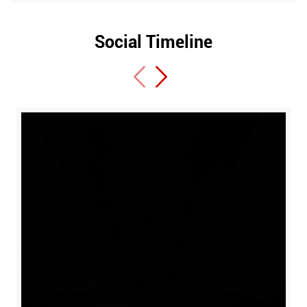
Social Timeline