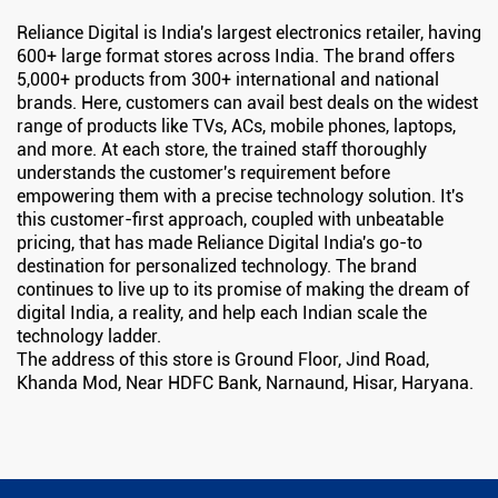
Reliance Digital is India's largest electronics retailer, having
600+ large format stores across India. The brand offers
5,000+ products from 300+ international and national
brands. Here, customers can avail best deals on the widest
range of products like TVs, ACs, mobile phones, laptops,
and more. At each store, the trained staff thoroughly
understands the customer's requirement before
empowering them with a precise technology solution. It's
this customer-first approach, coupled with unbeatable
pricing, that has made Reliance Digital India's go-to
destination for personalized technology. The brand
continues to live up to its promise of making the dream of
digital India, a reality, and help each Indian scale the
technology ladder.
The address of this store is Ground Floor, Jind Road,
Khanda Mod, Near HDFC Bank, Narnaund, Hisar, Haryana.