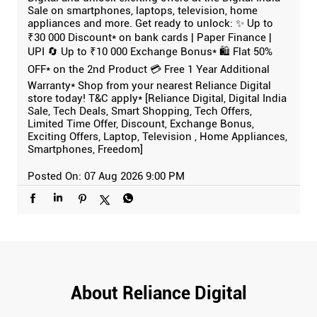
Sale on smartphones, laptops, television, home
appliances and more. Get ready to unlock: ✨ Up to
₹30 000 Discount* on bank cards | Paper Finance |
UPI 🔄 Up to ₹10 000 Exchange Bonus* 🛍️ Flat 50%
OFF* on the 2nd Product 💳 Free 1 Year Additional
Warranty* Shop from your nearest Reliance Digital
store today! T&C apply* [Reliance Digital, Digital India
Sale, Tech Deals, Smart Shopping, Tech Offers,
Limited Time Offer, Discount, Exchange Bonus,
Exciting Offers, Laptop, Television , Home Appliances,
Smartphones, Freedom]
Posted On:
07 Aug 2026 9:00 PM
About Reliance Digital