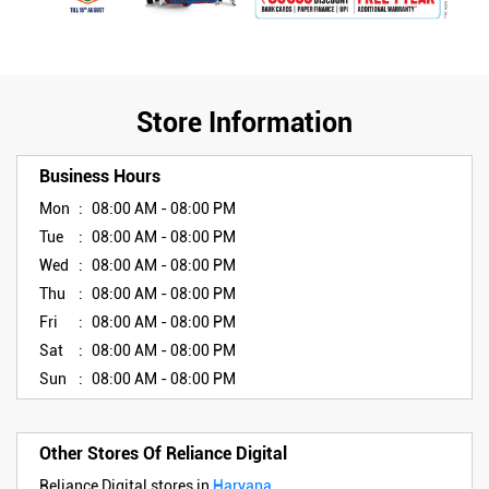
Store Information
Business Hours
Mon
08:00 AM - 08:00 PM
Tue
08:00 AM - 08:00 PM
Wed
08:00 AM - 08:00 PM
Thu
08:00 AM - 08:00 PM
Fri
08:00 AM - 08:00 PM
Sat
08:00 AM - 08:00 PM
Sun
08:00 AM - 08:00 PM
Other Stores Of Reliance Digital
Reliance Digital stores in
Haryana