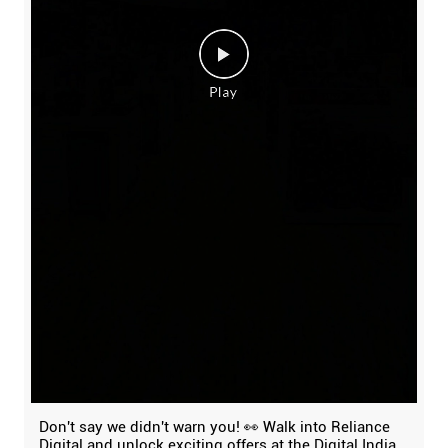
Don't say we didn't warn you! 👀 Walk into Reliance
Digital and unlock exciting offers at the Digital India