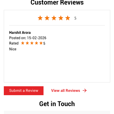
Customer Reviews
5
Harshit Arora
Posted on
:
15-02-2026
Rated
5
Nice
Submit a Review
View all Reviews
Get in Touch