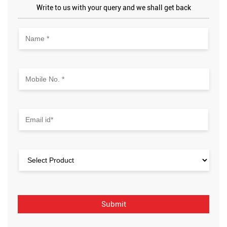
Write to us with your query and we shall get back