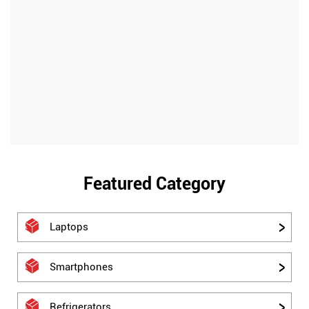
Featured Category
Laptops
Smartphones
Refrigerators