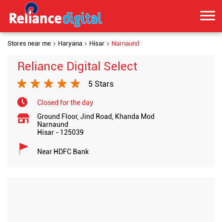
Stores near me
Haryana
Hisar
Narnaund
Reliance Digital Select
5 Stars
Closed for the day
Ground Floor, Jind Road, Khanda Mod
Narnaund
Hisar
-
125039
Near HDFC Bank