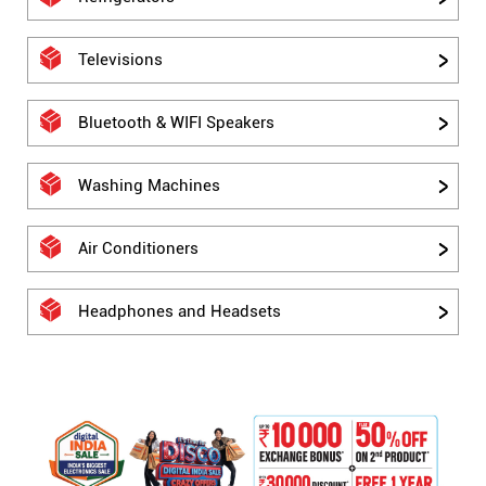
Televisions
Bluetooth & WIFI Speakers
Washing Machines
Air Conditioners
Headphones and Headsets