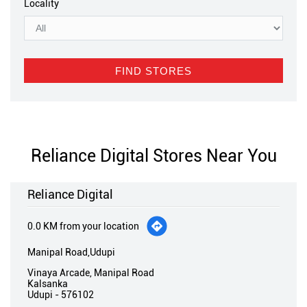
Locality
Reliance Digital Stores Near You
Reliance Digital
0.0 KM from your location
Manipal Road,Udupi
Vinaya Arcade, Manipal Road
Kalsanka
Udupi
-
576102