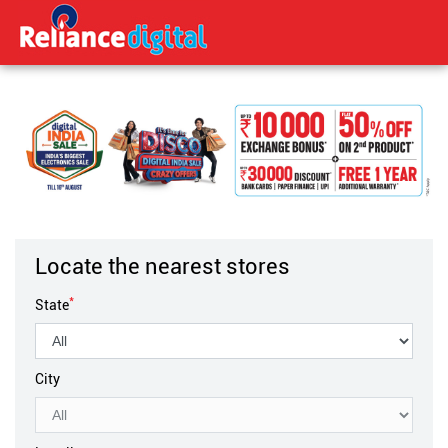
Locate the nearest stores
*
State
City