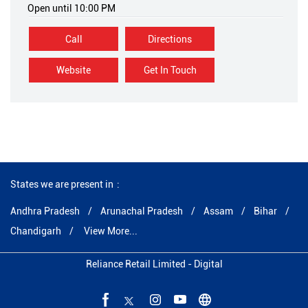
Open until 10:00 PM
Call
Directions
Website
Get In Touch
States we are present in
Andhra Pradesh
Arunachal Pradesh
Assam
Bihar
Chandigarh
View More...
Reliance Retail Limited - Digital