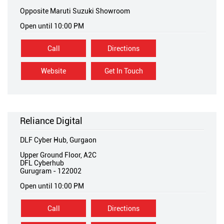
Opposite Maruti Suzuki Showroom
Open until 10:00 PM
Call
Directions
Website
Get In Touch
Reliance Digital
DLF Cyber Hub, Gurgaon
Upper Ground Floor, A2C
DFL Cyberhub
Gurugram
-
122002
Open until 10:00 PM
Call
Directions