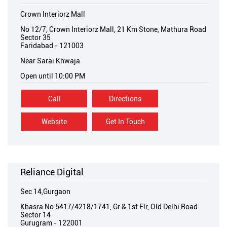
Crown Interiorz Mall
No 12/7, Crown Interiorz Mall, 21 Km Stone, Mathura Road
Sector 35
Faridabad
-
121003
Near Sarai Khwaja
Open until 10:00 PM
Call
Directions
Website
Get In Touch
Reliance Digital
Sec 14,Gurgaon
Khasra No 5417/4218/1741, Gr & 1st Flr, Old Delhi Road
Sector 14
Gurugram
-
122001