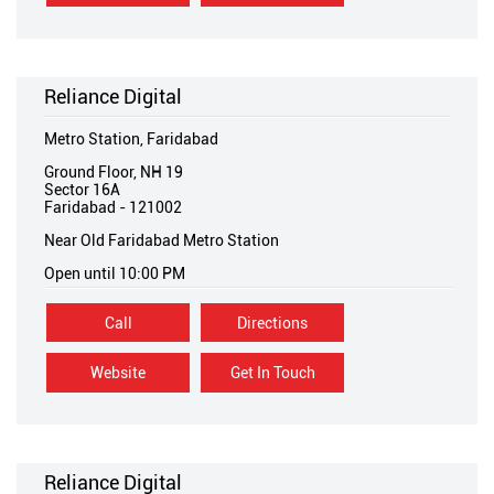
Reliance Digital
Metro Station, Faridabad
Ground Floor, NH 19
Sector 16A
Faridabad
-
121002
Near Old Faridabad Metro Station
Open until 10:00 PM
Call
Directions
Website
Get In Touch
Reliance Digital