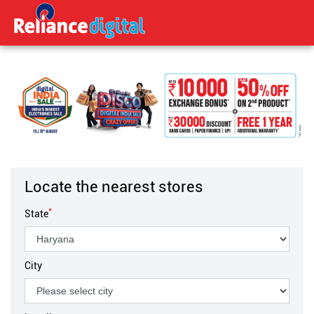
Locate the nearest stores
*
State
City