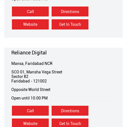
Call
Directions
Website
Get In Touch
Reliance Digital
Mansa, Faridabad NCR
SCO 01, Mansha Vega Street
Sector 82
Faridabad
-
121002
Opposite World Street
Open until 10:00 PM
Call
Directions
Website
Get In Touch