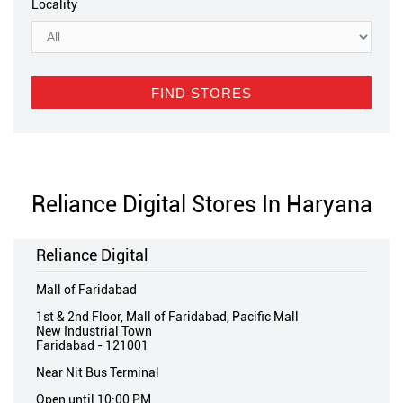
Locality
Reliance Digital Stores In Haryana
Reliance Digital
Mall of Faridabad
1st & 2nd Floor, Mall of Faridabad, Pacific Mall
New Industrial Town
Faridabad
-
121001
Near Nit Bus Terminal
Open until 10:00 PM