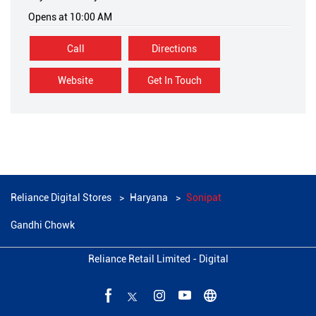
Opens at 10:00 AM
Call
Directions
Website
Get In Touch
Reliance Digital Stores
Haryana
Sonipat
Gandhi Chowk
Reliance Retail Limited - Digital