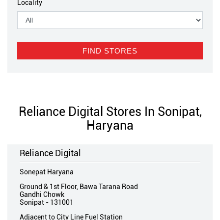
Locality
Reliance Digital Stores In Sonipat,
Haryana
Reliance Digital
Sonepat Haryana
Ground & 1st Floor, Bawa Tarana Road
Gandhi Chowk
Sonipat
-
131001
Adjacent to City Line Fuel Station