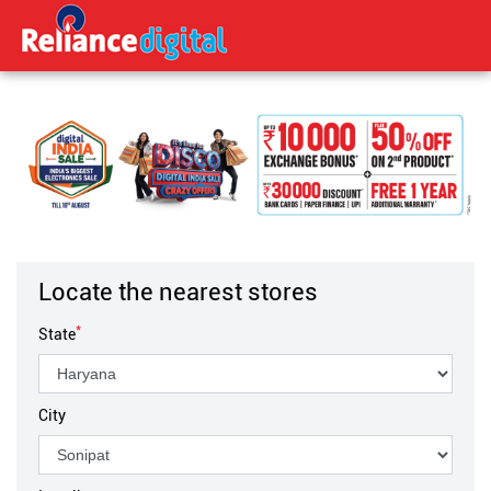
Locate the nearest stores
*
State
City