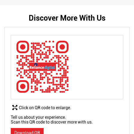
Discover More With Us
Click on QR code to enlarge.
Tell us about your experience.
Scan this QR code to discover more with us.
Download QR