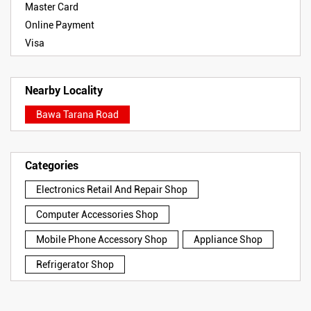
Master Card
Online Payment
Visa
Nearby Locality
Bawa Tarana Road
Categories
Electronics Retail And Repair Shop
Computer Accessories Shop
Mobile Phone Accessory Shop
Appliance Shop
Refrigerator Shop