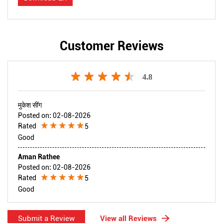
Customer Reviews
4.8
मुकेश सींग
Posted on
:
02-08-2026
Rated
5
Good
Aman Rathee
Posted on
:
02-08-2026
Rated
5
Good
Submit a Review
View all Reviews