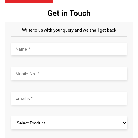
Get in Touch
Write to us with your query and we shall get back