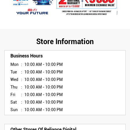
Store Information
Business Hours
Mon
10:00 AM - 10:00 PM
Tue
10:00 AM - 10:00 PM
Wed
10:00 AM - 10:00 PM
Thu
10:00 AM - 10:00 PM
Fri
10:00 AM - 10:00 PM
Sat
10:00 AM - 10:00 PM
Sun
10:00 AM - 10:00 PM
Other Stores Of Reliance Digital