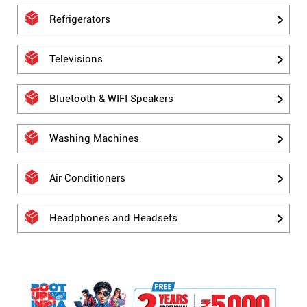
Refrigerators
Televisions
Bluetooth & WIFI Speakers
Washing Machines
Air Conditioners
Headphones and Headsets