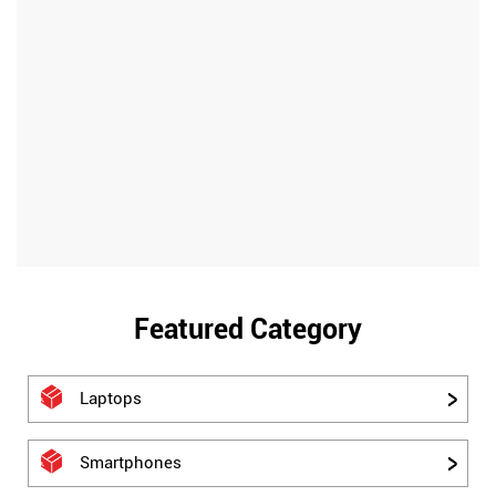
Featured Category
Laptops
Smartphones