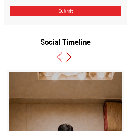
Social Timeline