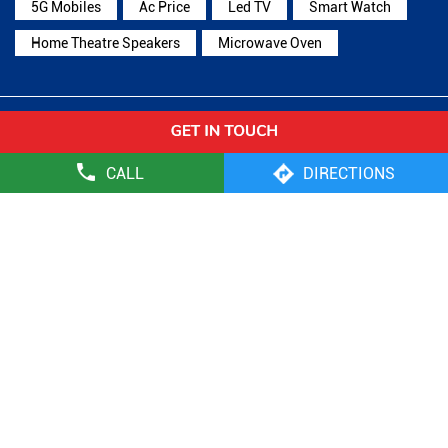
5G Mobiles
Ac Price
Led TV
Smart Watch
Home Theatre Speakers
Microwave Oven
Reliance Digital Stores Popular Cities:
Stores in Ambala
Stores in Faridabad
Stores in
CALL
DIRECTIONS
Gurugram
Stores in Hisar
Stores in Jhajjar
Stores in
Jind
Stores in Kaithal
Stores in Karnal
Stores in
Kurukshetra
Stores in Mandi Dabwali
Stores in
Panchkula
Stores in Panipat
Stores in Rewari
Stores in
Rohtak
Stores in Sirsa
Stores in Sonipat
Stores in Yamuna
Nagar
Reliance Retail Limited - Digital