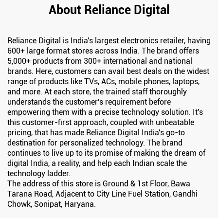
About Reliance Digital
Reliance Digital is India's largest electronics retailer, having
600+ large format stores across India. The brand offers
5,000+ products from 300+ international and national
brands. Here, customers can avail best deals on the widest
range of products like TVs, ACs, mobile phones, laptops,
and more. At each store, the trained staff thoroughly
understands the customer's requirement before
empowering them with a precise technology solution. It's
this customer-first approach, coupled with unbeatable
pricing, that has made Reliance Digital India's go-to
destination for personalized technology. The brand
continues to live up to its promise of making the dream of
digital India, a reality, and help each Indian scale the
technology ladder.
The address of this store is Ground & 1st Floor, Bawa
Tarana Road, Adjacent to City Line Fuel Station, Gandhi
Chowk, Sonipat, Haryana.