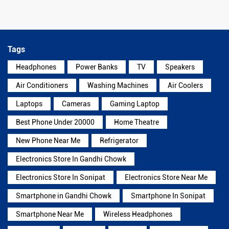
Tags
Headphones
Power Banks
TV
Speakers
Air Conditioners
Washing Machines
Air Coolers
Laptops
Cameras
Gaming Laptop
Best Phone Under 20000
Home Theatre
New Phone Near Me
Refrigerator
Electronics Store In Gandhi Chowk
Electronics Store In Sonipat
Electronics Store Near Me
Smartphone in Gandhi Chowk
Smartphone In Sonipat
Smartphone Near Me
Wireless Headphones