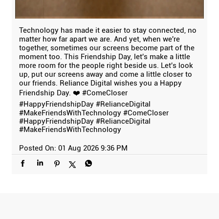
Technology has made it easier to stay connected, no
matter how far apart we are. And yet, when we're
together, sometimes our screens become part of the
moment too. This Friendship Day, let's make a little
more room for the people right beside us. Let's look
up, put our screens away and come a little closer to
our friends. Reliance Digital wishes you a Happy
Friendship Day. ❤️ #ComeCloser
#HappyFriendshipDay #RelianceDigital
#MakeFriendsWithTechnology
#ComeCloser
#HappyFriendshipDay
#RelianceDigital
#MakeFriendsWithTechnology
Posted On:
01 Aug 2026 9:36 PM