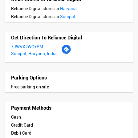
Reliance Digital stores in
Haryana
Reliance Digital stores in
Sonipat
Get Direction To Reliance Digital
7JWVX2WG+PM
Sonipat, Haryana, India
Parking Options
Free parking on site
Payment Methods
Cash
Credit Card
Debit Card