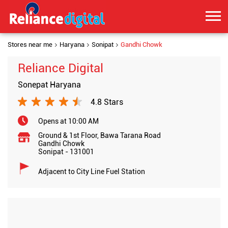
Stores near me
Haryana
Sonipat
Gandhi Chowk
Reliance Digital
Sonepat Haryana
4.8 Stars
Opens at 10:00 AM
Ground & 1st Floor, Bawa Tarana Road
Gandhi Chowk
Sonipat
-
131001
Adjacent to City Line Fuel Station