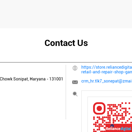
Contact Us
https://store.reliancedigit
retail-and-repair-shop-g
 Chowk
Sonipat, Haryana
-
131001
crm_hr.tlk7_sonepat@zmail