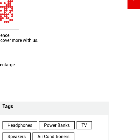
ience.
scover more with us.
 enlarge.
Tags
Headphones
Power Banks
TV
Speakers
Air Conditioners