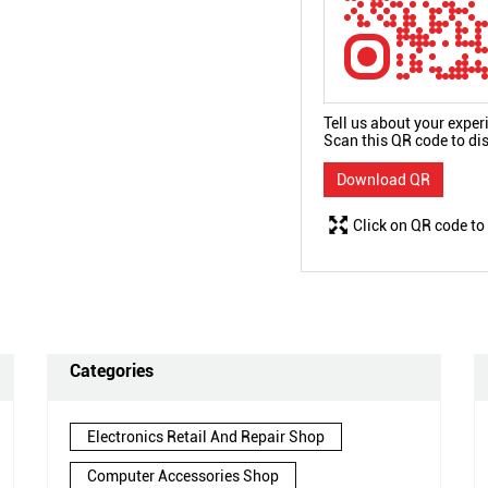
Tell us about your exper
Scan this QR code to di
Download QR
Click on QR code to
Categories
Electronics Retail And Repair Shop
Computer Accessories Shop