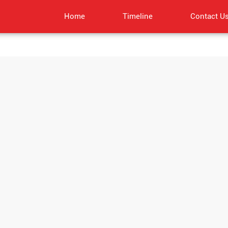
Home
Timeline
Contact U