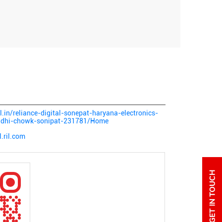
al.in/reliance-digital-sonepat-haryana-electronics-
andhi-chowk-sonipat-231781/Home
.ril.com