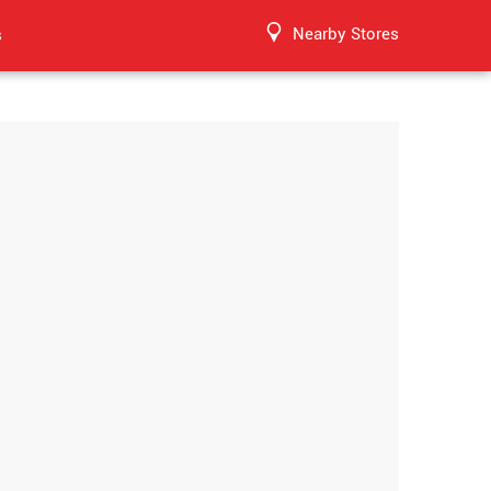
Nearby Stores
s