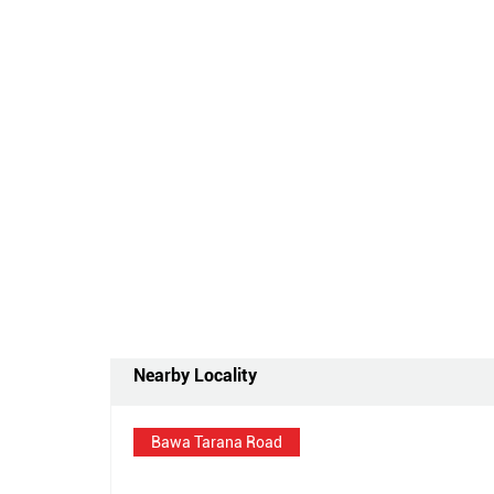
Nearby Locality
Bawa Tarana Road