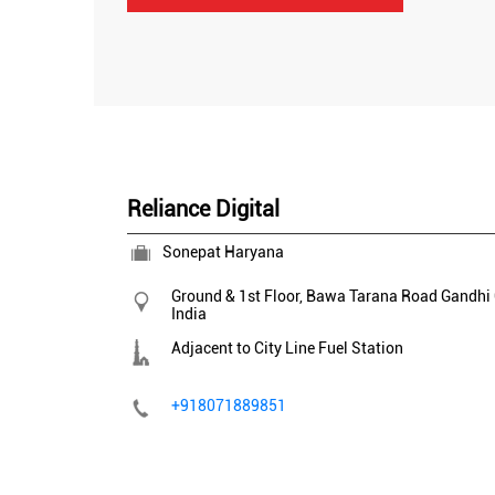
Reliance Digital
Sonepat Haryana
Ground & 1st Floor, Bawa Tarana Road
Gandhi
India
Adjacent to City Line Fuel Station
+918071889851