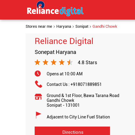
Stores near me
Haryana
Sonipat
Gandhi Chowk
Reliance Digital
Sonepat Haryana
4.8 Stars
Opens at 10:00 AM
Contact Us :
+918071889851
Ground & 1st Floor, Bawa Tarana Road
Gandhi Chowk
Sonipat
-
131001
Adjacent to City Line Fuel Station
Directions