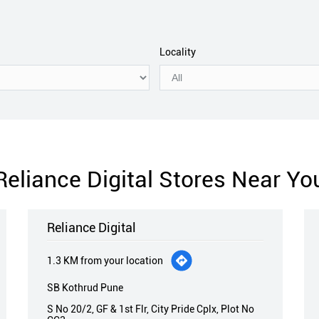
Locality
Reliance Digital Stores Near Yo
Reliance Digital
1.3 KM from your location
SB Kothrud Pune
S No 20/2, GF & 1st Flr, City Pride Cplx, Plot No