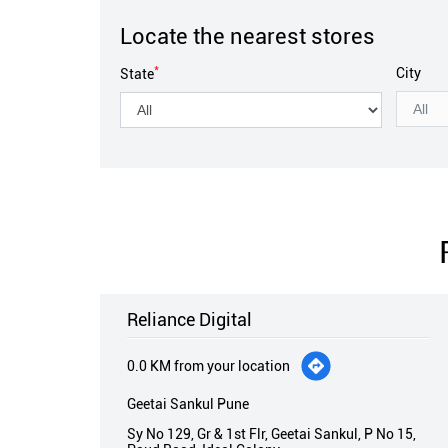
Locate the nearest stores
*
City
State
Reliance Digital
0.0 KM from your location
Geetai Sankul Pune
Sy No 129, Gr & 1st Flr, Geetai Sankul, P No 15,