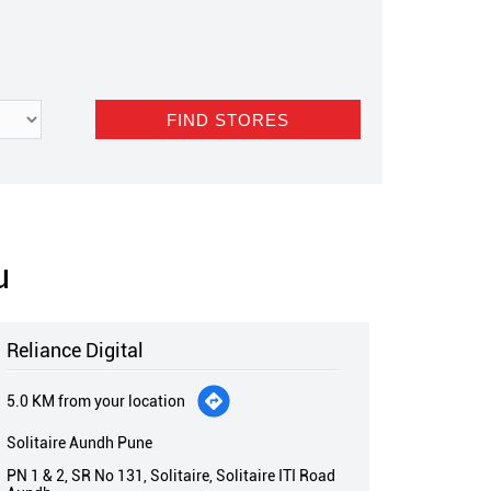
u
Reliance Digital
5.0 KM from your location
Solitaire Aundh Pune
PN 1 & 2, SR No 131, Solitaire, Solitaire ITI Road