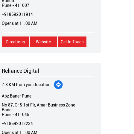
Aundh
Pune
-
411007
+918692011914
Opens at 11:00 AM
Directions
Website
Get In Touch
Reliance Digital
7.3 KM from your location
Abz Baner Pune
No 87, Gr & 1st Flr, Amar Business Zone
Baner
Pune
-
411045
+918692012234
Opens at 11:00 AM