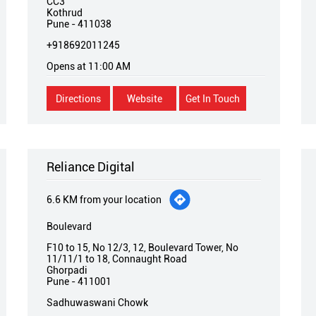
CC3
Kothrud
Pune
-
411038
+918692011245
Opens at 11:00 AM
Directions
Website
Get In Touch
Reliance Digital
6.6 KM from your location
Boulevard
F10 to 15, No 12/3, 12, Boulevard Tower, No
11/11/1 to 18, Connaught Road
Ghorpadi
Pune
-
411001
Sadhuwaswani Chowk