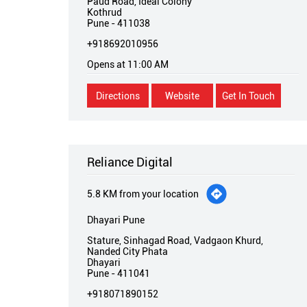
Paud Road, Ideal Colony
Kothrud
Pune
-
411038
+918692010956
Opens at 11:00 AM
Directions
Website
Get In Touch
Reliance Digital
5.8 KM from your location
Dhayari Pune
Stature, Sinhagad Road, Vadgaon Khurd,
Nanded City Phata
Dhayari
Pune
-
411041
+918071890152