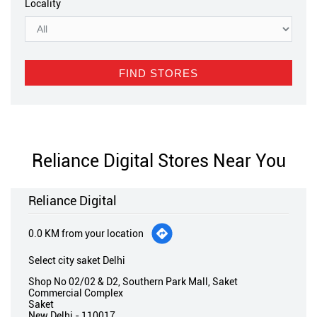
Locality
Reliance Digital Stores Near You
Reliance Digital
0.0 KM from your location
Select city saket Delhi
Shop No 02/02 & D2, Southern Park Mall, Saket
Commercial Complex
Saket
New Delhi
-
110017