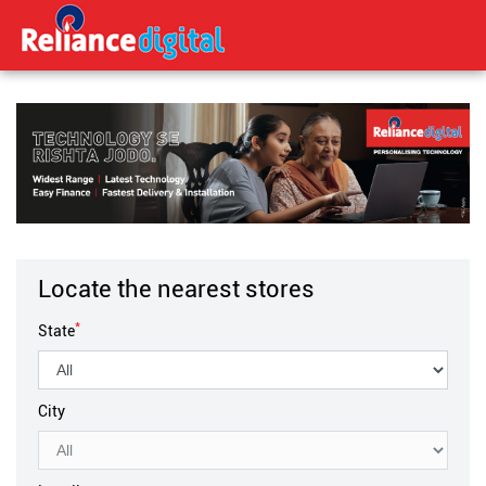
Locate the nearest stores
*
State
City