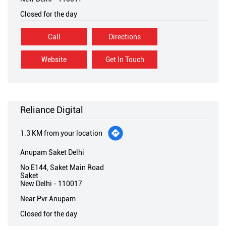
Closed for the day
Call
Directions
Website
Get In Touch
Reliance Digital
1.3 KM from your location
Anupam Saket Delhi
No E144, Saket Main Road
Saket
New Delhi
-
110017
Near Pvr Anupam
Closed for the day