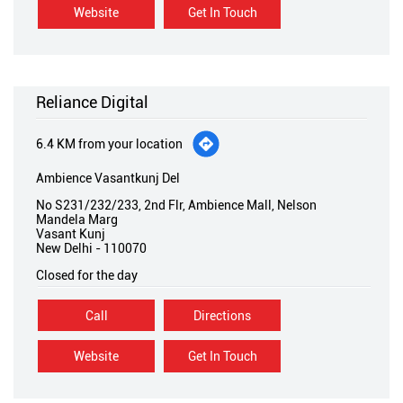
Website
Get In Touch
Reliance Digital
6.4 KM from your location
Ambience Vasantkunj Del
No S231/232/233, 2nd Flr, Ambience Mall, Nelson
Mandela Marg
Vasant Kunj
New Delhi
-
110070
Closed for the day
Call
Directions
Website
Get In Touch