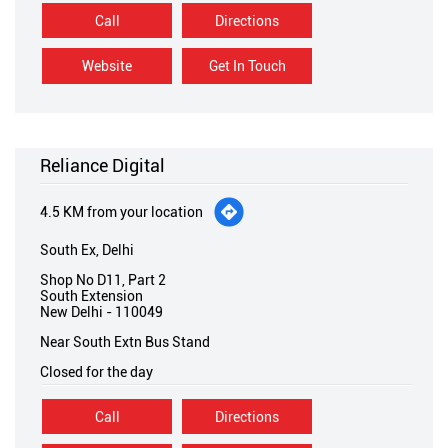
Call
Directions
Website
Get In Touch
Reliance Digital
4.5 KM from your location
South Ex, Delhi
Shop No D11, Part 2
South Extension
New Delhi
-
110049
Near South Extn Bus Stand
Closed for the day
Call
Directions