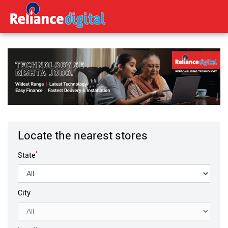
Locate the nearest stores
*
State
City
Locality