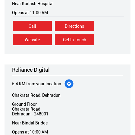
Website
Get In Touch
Reliance Digital
5.4 KM from your location
Chakrata Road, Dehradun
Ground Floor
Chakrata Road
Dehradun
-
248001
Near Bindal Bridge
Opens at 10:00 AM
Call
Directions
Website
Get In Touch