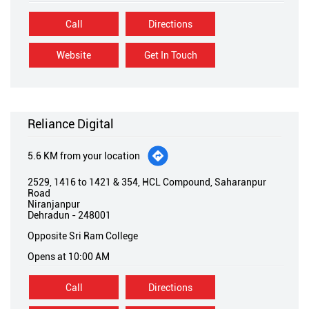
Reliance Digital
5.6 KM from your location
2529, 1416 to 1421 & 354, HCL Compound, Saharanpur
Road
Niranjanpur
Dehradun
-
248001
Opposite Sri Ram College
Opens at 10:00 AM
Call
Directions
Website
Get In Touch