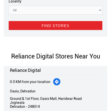
Reliance Digital Stores Near You
Reliance Digital
0.0 KM from your location
Oasis, Dehradun
Ground & 1st Floor, Oasis Mall, Haridwar Road
Jogiwala
Dehradun
-
248014
Near Kailash Hospital
Opens at 11:00 AM
Call
Directions