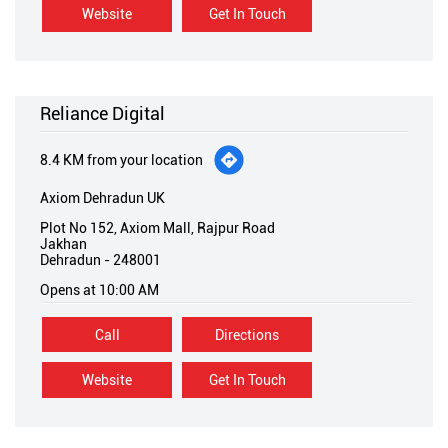
Reliance Digital
8.4 KM from your location
Axiom Dehradun UK
Plot No 152, Axiom Mall, Rajpur Road
Jakhan
Dehradun
-
248001
Opens at 10:00 AM
Call
Directions
Website
Get In Touch
States we are present in