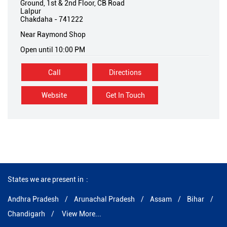
Ground, 1st & 2nd Floor, CB Road
Lalpur
Chakdaha
-
741222
Near Raymond Shop
Open until 10:00 PM
Call
Directions
Website
Get In Touch
States we are present in
Andhra Pradesh
Arunachal Pradesh
Assam
Bihar
Chandigarh
View More...