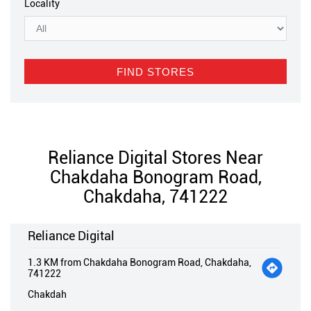
Locality
Reliance Digital Stores Near
Chakdaha Bonogram Road,
Chakdaha, 741222
Reliance Digital
1.3 KM from Chakdaha Bonogram Road, Chakdaha,
741222
Chakdah