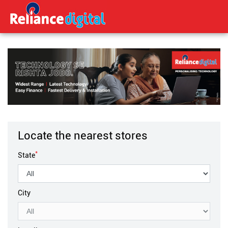
Locate the nearest stores
*
State
City