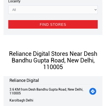
Locality
Reliance Digital Stores Near Desh
Bandhu Gupta Road, New Delhi,
110005
Reliance Digital
3.6 KM from Desh Bandhu Gupta Road, New Delhi,
110005
Karolbagh Delhi