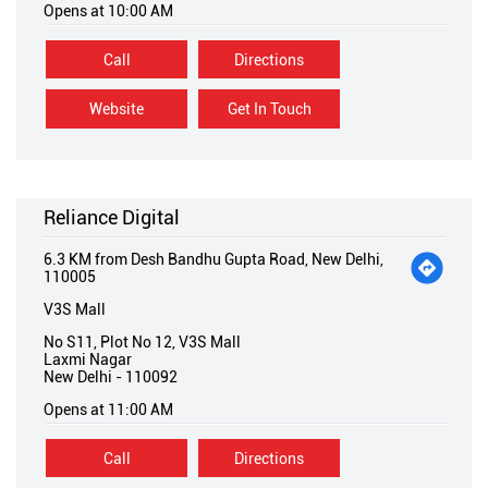
Opens at 10:00 AM
Call
Directions
Website
Get In Touch
Reliance Digital
6.3 KM from Desh Bandhu Gupta Road, New Delhi,
110005
V3S Mall
No S11, Plot No 12, V3S Mall
Laxmi Nagar
New Delhi
-
110092
Opens at 11:00 AM
Call
Directions