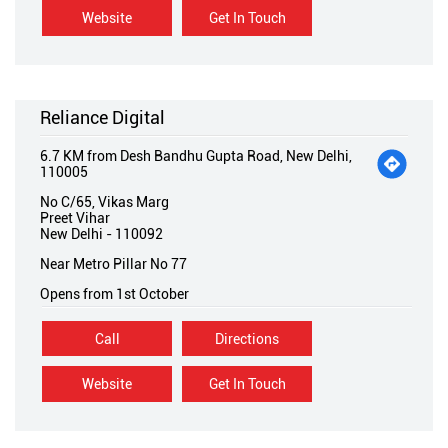
Website
Get In Touch
Reliance Digital
6.7 KM from Desh Bandhu Gupta Road, New Delhi,
110005
No C/65, Vikas Marg
Preet Vihar
New Delhi
-
110092
Near Metro Pillar No 77
Opens from 1st October
Call
Directions
Website
Get In Touch