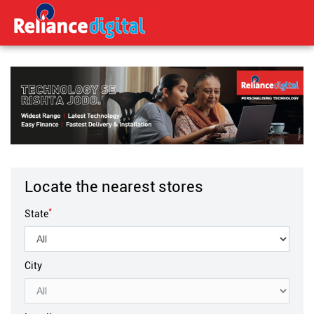
Locate the nearest stores
*
State
City