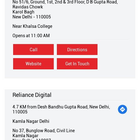
No 51/6, Ground, 1st, 2nd & 3rd Floor, D B Gupta Road,
Ravidas Chowk
Karol Bagh
New Delhi
-
110005
Near Khalsa College
Opens at 11:00 AM
Call
Directions
Website
Get In Touch
Reliance Digital
4.7 KM from Desh Bandhu Gupta Road, New Delhi,
110005
Kamla Nagar Delhi
No 37, Bunglow Road, Civil Line
Kamla Nagar