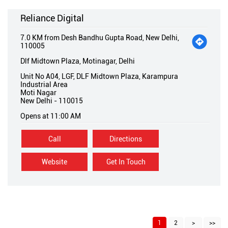
Reliance Digital
7.0 KM from Desh Bandhu Gupta Road, New Delhi,
110005
Dlf Midtown Plaza, Motinagar, Delhi
Unit No A04, LGF, DLF Midtown Plaza, Karampura
Industrial Area
Moti Nagar
New Delhi
-
110015
Opens at 11:00 AM
Call
Directions
Website
Get In Touch
1
2