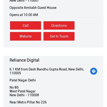
New Delhi
-
110007
Opposite Amitabh Guest House
Opens at 10:00 AM
Call
Directions
Website
Get In Touch
Reliance Digital
6.1 KM from Desh Bandhu Gupta Road, New Delhi,
110005
Patel Nagar Delhi
No B5
West Patel Nagar
New Delhi
-
110008
Near Metro Pillar No 226