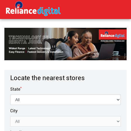
Locate the nearest stores
*
State
City