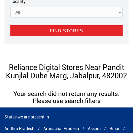
Locality
Reliance Digital Stores Near Pandit
Kunjlal Dube Marg, Jabalpur, 482002
Your search did not return any results.
Please use search filters
States we are present in
Andhra Pradesh
Arunachal Pradesh
Assam
Bihar