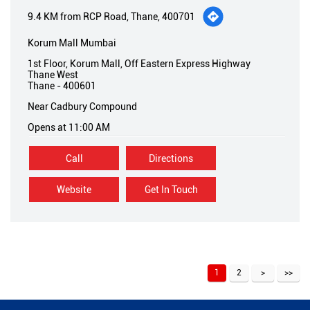
9.4 KM from RCP Road, Thane, 400701
Korum Mall Mumbai
1st Floor, Korum Mall, Off Eastern Express Highway
Thane West
Thane
-
400601
Near Cadbury Compound
Opens at 11:00 AM
Call
Directions
Website
Get In Touch
1
2