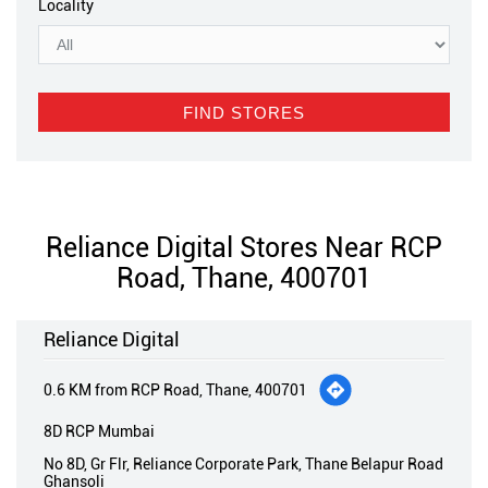
Locality
Reliance Digital Stores Near RCP
Road, Thane, 400701
Reliance Digital
0.6 KM from RCP Road, Thane, 400701
8D RCP Mumbai
No 8D, Gr Flr, Reliance Corporate Park, Thane Belapur Road
Ghansoli