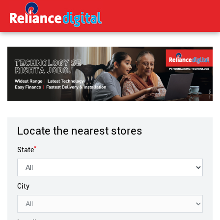
Locate the nearest stores
*
State
City