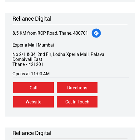
Reliance Digital
8.5 KM from RCP Road, Thane, 400701
Experia Mall Mumbai
No 2/1 & 34, 2nd Flr, Lodha Xperia Mall, Palava
Dombivali East
Thane
-
421201
Opens at 11:00 AM
Call
Directions
Website
Get In Touch
Reliance Digital