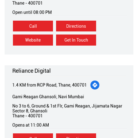
Thane
-
400701
Open until 08:00 PM
Call
Directions
Website
Get In Touch
Reliance Digital
1.4 KM from RCP Road, Thane, 400701
Gami Reagan Ghansoli, Navi Mumbai
No 3 to 6, Ground & 1st Flr, Gami Reagan, Jijamata Nagar
Sector 8, Ghansoli
Thane
-
400701
Opens at 11:00 AM