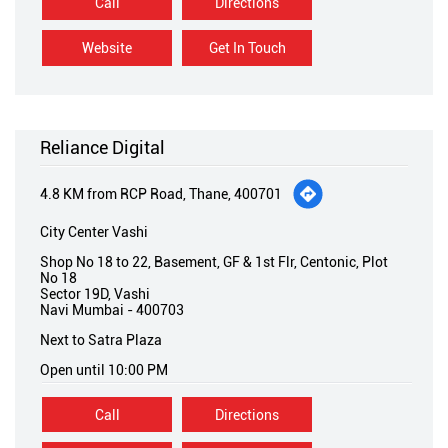
Call
Directions
Website
Get In Touch
Reliance Digital
4.8 KM from RCP Road, Thane, 400701
City Center Vashi
Shop No 18 to 22, Basement, GF & 1st Flr, Centonic, Plot
No 18
Sector 19D, Vashi
Navi Mumbai
-
400703
Next to Satra Plaza
Open until 10:00 PM
Call
Directions