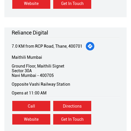
Website
Get In Touch
Reliance Digital
7.0 KM from RCP Road, Thane, 400701
Maithili Mumbai
Ground Floor, Maithili Signet
Sector 30A
Navi Mumbai
-
400705
Opposite Vashi Railway Station
Opens at 11:00 AM
Call
Directions
Website
Get In Touch