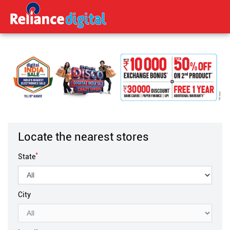
Locate the nearest stores
*
State
City