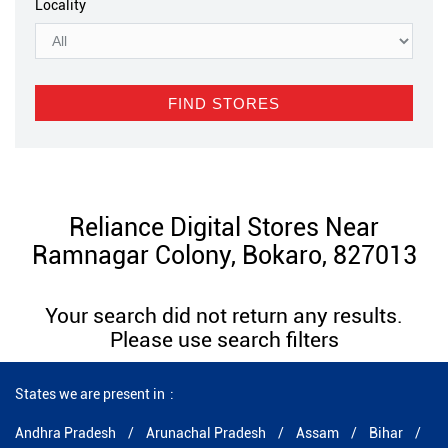
Locality
Reliance Digital Stores Near
Ramnagar Colony, Bokaro, 827013
Your search did not return any results.
Please use search filters
States we are present in
Andhra Pradesh
Arunachal Pradesh
Assam
Bihar